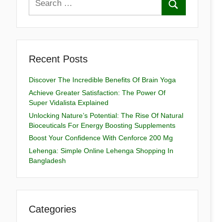
Recent Posts
Discover The Incredible Benefits Of Brain Yoga
Achieve Greater Satisfaction: The Power Of
Super Vidalista Explained
Unlocking Nature’s Potential: The Rise Of Natural
Bioceuticals For Energy Boosting Supplements
Boost Your Confidence With Cenforce 200 Mg
Lehenga: Simple Online Lehenga Shopping In
Bangladesh
Categories