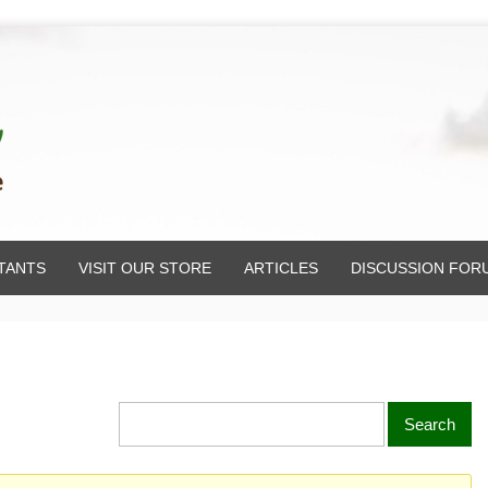
TANTS
VISIT OUR STORE
ARTICLES
DISCUSSION FOR