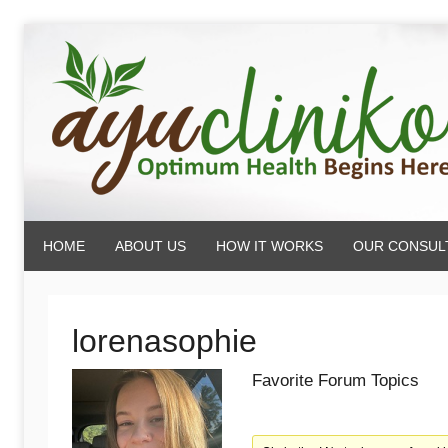
Skip
to
content
AyuCliniko
HOME
ABOUT US
HOW IT WORKS
OUR CONSUL
|
Optimum
lorenasophie
Favorite Forum Topics
Health