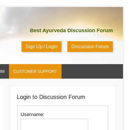
Best Ayurveda Discussion Forum
Sign Up / Login
Discussion Forum
UM
CUSTOMER SUPPORT
Login to Discussion Forum
Username: