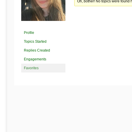
Begins
Oh, bother! No topics were found 
Here
Profile
Topics Started
Replies Created
Engagements
Favorites