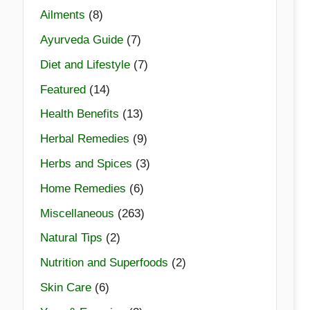
Ailments
(8)
Ayurveda Guide
(7)
Diet and Lifestyle
(7)
Featured
(14)
Health Benefits
(13)
Herbal Remedies
(9)
Herbs and Spices
(3)
Home Remedies
(6)
Miscellaneous
(263)
Natural Tips
(2)
Nutrition and Superfoods
(2)
Skin Care
(6)