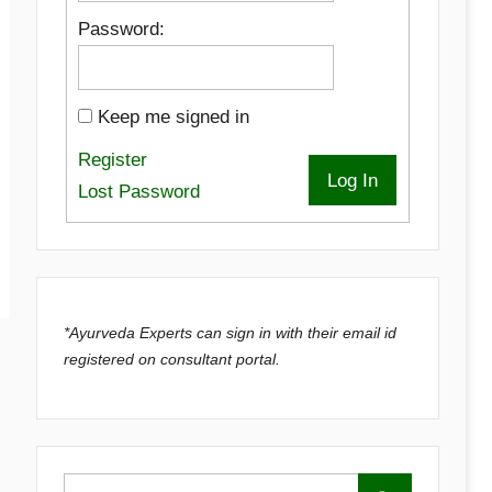
Password:
Keep me signed in
Register
Log In
Lost Password
*Ayurveda Experts can sign in with their email id
registered on consultant portal.