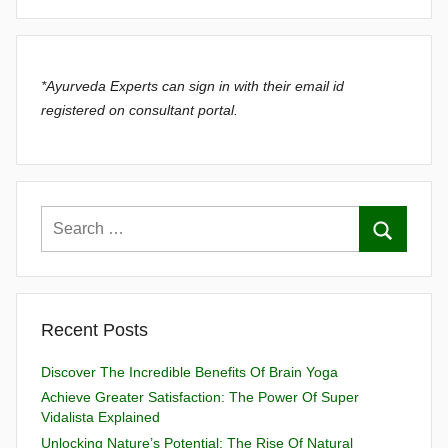
*Ayurveda Experts can sign in with their email id
registered on consultant portal.
Recent Posts
Discover The Incredible Benefits Of Brain Yoga
Achieve Greater Satisfaction: The Power Of Super
Vidalista Explained
Unlocking Nature’s Potential: The Rise Of Natural