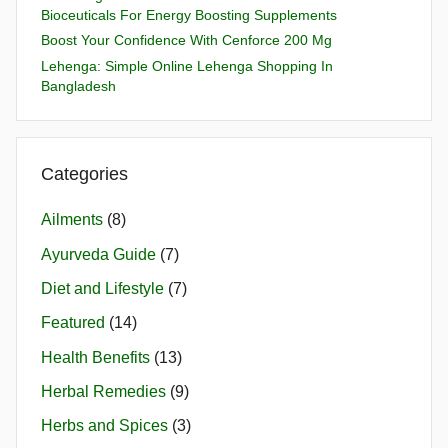
Bioceuticals For Energy Boosting Supplements
Boost Your Confidence With Cenforce 200 Mg
Lehenga: Simple Online Lehenga Shopping In
Bangladesh
Categories
Ailments
(8)
Ayurveda Guide
(7)
Diet and Lifestyle
(7)
Featured
(14)
Health Benefits
(13)
Herbal Remedies
(9)
Herbs and Spices
(3)