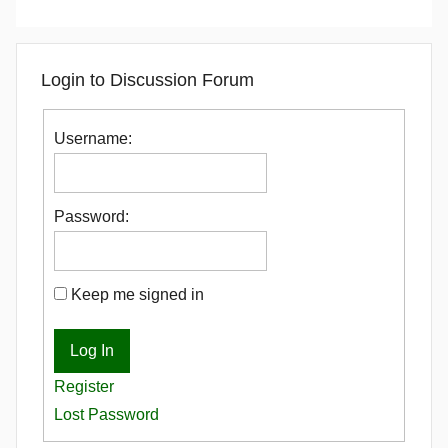
Login to Discussion Forum
Username:
Password:
Keep me signed in
Log In
Register
Lost Password