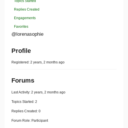
Topics Started
Replies Created
Engagements
Favorites
@lorenasophie
Profile
Registered: 2 years, 2 months ago
Forums
Last Activity: 2 years, 2 months ago
Topics Started: 2
Replies Created: 0
Forum Role: Participant