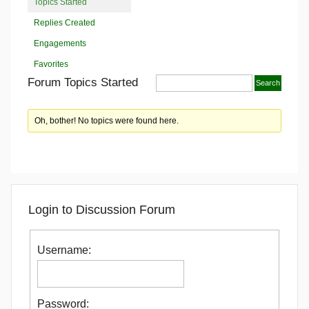
Topics Started
Replies Created
Engagements
Favorites
Forum Topics Started
Oh, bother! No topics were found here.
Login to Discussion Forum
Username:
Password: