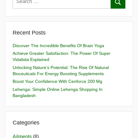
Recent Posts
Discover The Incredible Benefits Of Brain Yoga
Achieve Greater Satisfaction: The Power Of Super
Vidalista Explained
Unlocking Nature’s Potential: The Rise Of Natural
Bioceuticals For Energy Boosting Supplements
Boost Your Confidence With Cenforce 200 Mg
Lehenga: Simple Online Lehenga Shopping In
Bangladesh
Categories
Ailments
(8)