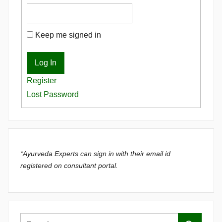
Keep me signed in
Log In
Register
Lost Password
*Ayurveda Experts can sign in with their email id
registered on consultant portal.