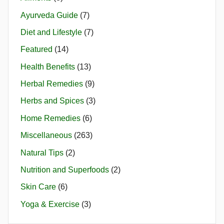
Ayurveda Guide
(7)
Diet and Lifestyle
(7)
Featured
(14)
Health Benefits
(13)
Herbal Remedies
(9)
Herbs and Spices
(3)
Home Remedies
(6)
Miscellaneous
(263)
Natural Tips
(2)
Nutrition and Superfoods
(2)
Skin Care
(6)
Yoga & Exercise
(3)