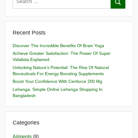
Recent Posts
Discover The Incredible Benefits Of Brain Yoga
Achieve Greater Satisfaction: The Power Of Super
Vidalista Explained
Unlocking Nature’s Potential: The Rise Of Natural
Bioceuticals For Energy Boosting Supplements
Boost Your Confidence With Cenforce 200 Mg
Lehenga: Simple Online Lehenga Shopping In
Bangladesh
Categories
Ailments
(8)