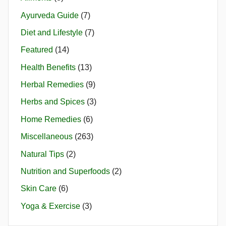
Ayurveda Guide
(7)
Diet and Lifestyle
(7)
Featured
(14)
Health Benefits
(13)
Herbal Remedies
(9)
Herbs and Spices
(3)
Home Remedies
(6)
Miscellaneous
(263)
Natural Tips
(2)
Nutrition and Superfoods
(2)
Skin Care
(6)
Yoga & Exercise
(3)