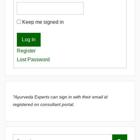
Keep me signed in
Log In
Register
Lost Password
*Ayurveda Experts can sign in with their email id
registered on consultant portal.