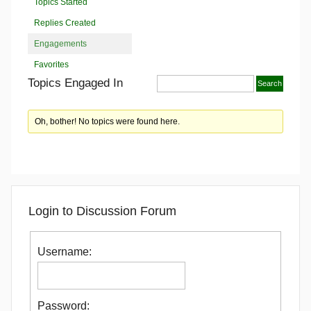
Topics Started
Replies Created
Engagements
Favorites
Topics Engaged In
Oh, bother! No topics were found here.
Login to Discussion Forum
Username:
Password: