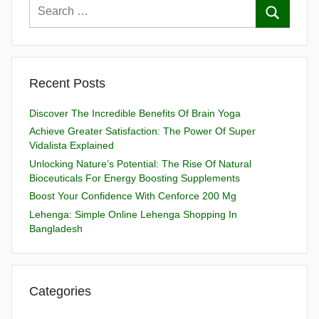
Recent Posts
Discover The Incredible Benefits Of Brain Yoga
Achieve Greater Satisfaction: The Power Of Super
Vidalista Explained
Unlocking Nature’s Potential: The Rise Of Natural
Bioceuticals For Energy Boosting Supplements
Boost Your Confidence With Cenforce 200 Mg
Lehenga: Simple Online Lehenga Shopping In
Bangladesh
Categories