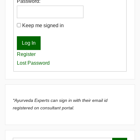
Password:
Keep me signed in
Log In
Register
Lost Password
*Ayurveda Experts can sign in with their email id
registered on consultant portal.