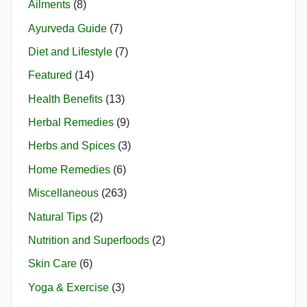
Ailments
(8)
Ayurveda Guide
(7)
Diet and Lifestyle
(7)
Featured
(14)
Health Benefits
(13)
Herbal Remedies
(9)
Herbs and Spices
(3)
Home Remedies
(6)
Miscellaneous
(263)
Natural Tips
(2)
Nutrition and Superfoods
(2)
Skin Care
(6)
Yoga & Exercise
(3)