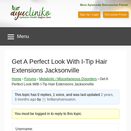
Skip
Best Ayurveda Discussion Forum
to
Sign Up / Login
Discussion Forum
content
AyuCliniko
Menu
|
Optimum
Get A Perfect Look With I-Tip Hair
Extensions Jacksonville
Health
Home
›
Forums
›
Metabolic / Miscellaneous Disorders
›
Get A
Perfect Look With I-Tip Hair Extensions Jacksonville
Begins
This topic has 0 replies, 1 voice, and was last updated
2 years,
Here
3 months ago
by
brittanyhairssalon
.
You must be logged in to reply to this topic.
Username: