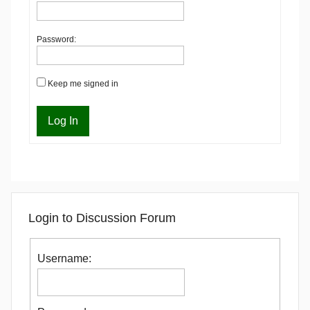
Password:
Keep me signed in
Log In
Login to Discussion Forum
Username: