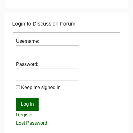
Login to Discussion Forum
Username:
Password:
Keep me signed in
Log In
Register
Lost Password