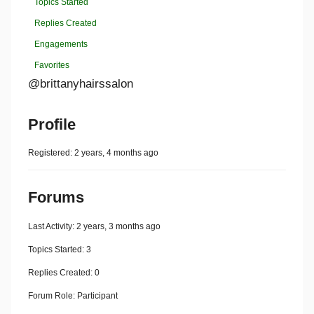
Topics Started
Replies Created
Engagements
Favorites
@brittanyhairssalon
Profile
Registered: 2 years, 4 months ago
Forums
Last Activity: 2 years, 3 months ago
Topics Started: 3
Replies Created: 0
Forum Role: Participant