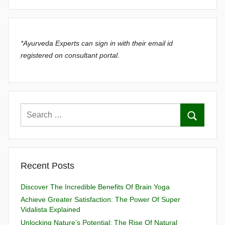
*Ayurveda Experts can sign in with their email id
registered on consultant portal.
Recent Posts
Discover The Incredible Benefits Of Brain Yoga
Achieve Greater Satisfaction: The Power Of Super
Vidalista Explained
Unlocking Nature’s Potential: The Rise Of Natural