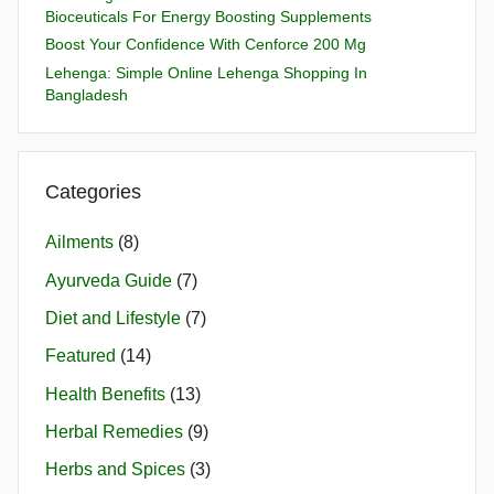
Bioceuticals For Energy Boosting Supplements
Boost Your Confidence With Cenforce 200 Mg
Lehenga: Simple Online Lehenga Shopping In
Bangladesh
Categories
Ailments
(8)
Ayurveda Guide
(7)
Diet and Lifestyle
(7)
Featured
(14)
Health Benefits
(13)
Herbal Remedies
(9)
Herbs and Spices
(3)