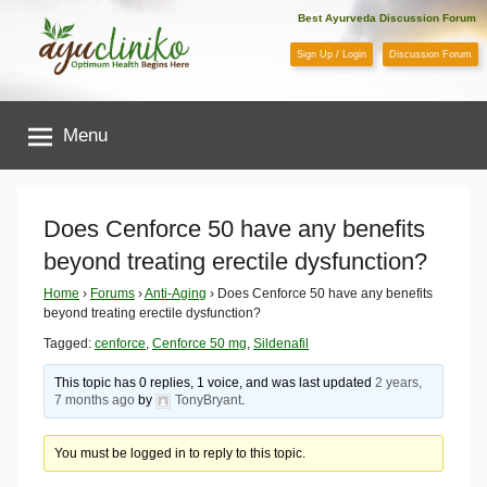
Skip
Best Ayurveda Discussion Forum
to
Sign Up / Login
Discussion Forum
content
AyuCliniko
Menu
|
Optimum
Does Cenforce 50 have any benefits
beyond treating erectile dysfunction?
Health
Home
›
Forums
›
Anti-Aging
›
Does Cenforce 50 have any benefits
beyond treating erectile dysfunction?
Begins
Tagged:
cenforce
,
Cenforce 50 mg
,
Sildenafil
Here
This topic has 0 replies, 1 voice, and was last updated
2 years,
7 months ago
by
TonyBryant
.
You must be logged in to reply to this topic.