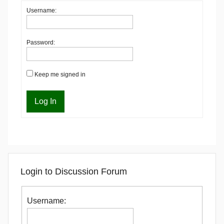
Username:
Password:
Keep me signed in
Log In
Login to Discussion Forum
Username: