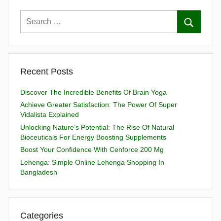
Recent Posts
Discover The Incredible Benefits Of Brain Yoga
Achieve Greater Satisfaction: The Power Of Super
Vidalista Explained
Unlocking Nature’s Potential: The Rise Of Natural
Bioceuticals For Energy Boosting Supplements
Boost Your Confidence With Cenforce 200 Mg
Lehenga: Simple Online Lehenga Shopping In
Bangladesh
Categories