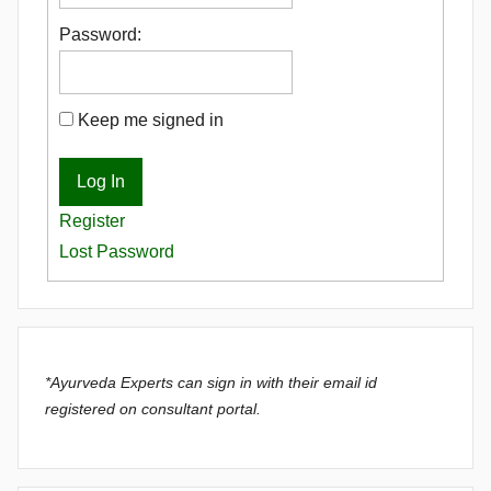
Password:
Keep me signed in
Log In
Register
Lost Password
*Ayurveda Experts can sign in with their email id
registered on consultant portal.