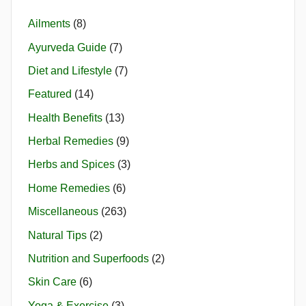
Ailments
(8)
Ayurveda Guide
(7)
Diet and Lifestyle
(7)
Featured
(14)
Health Benefits
(13)
Herbal Remedies
(9)
Herbs and Spices
(3)
Home Remedies
(6)
Miscellaneous
(263)
Natural Tips
(2)
Nutrition and Superfoods
(2)
Skin Care
(6)
Yoga & Exercise
(3)