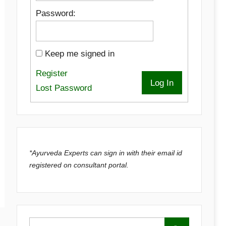
Password:
Keep me signed in
Register
Log In
Lost Password
*Ayurveda Experts can sign in with their email id
registered on consultant portal.