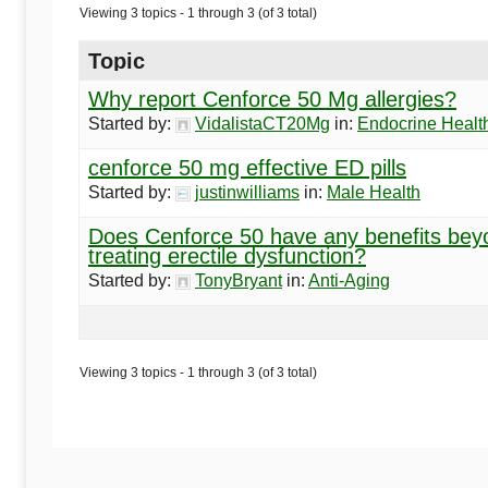
Begins
Viewing 3 topics - 1 through 3 (of 3 total)
Here
Topic
Why report Cenforce 50 Mg allergies?
Started by:
VidalistaCT20Mg
in:
Endocrine Healt
cenforce 50 mg effective ED pills
Started by:
justinwilliams
in:
Male Health
Does Cenforce 50 have any benefits bey
treating erectile dysfunction?
Started by:
TonyBryant
in:
Anti-Aging
Viewing 3 topics - 1 through 3 (of 3 total)