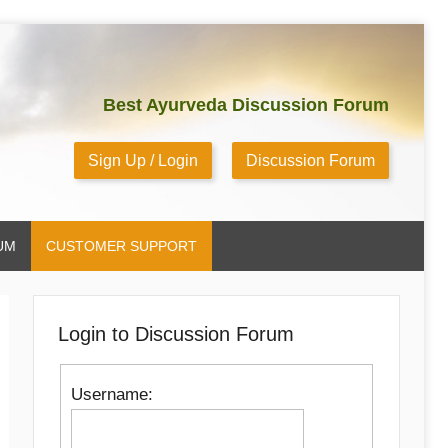
Best Ayurveda Discussion Forum
Sign Up / Login
Discussion Forum
UM
CUSTOMER SUPPORT
Login to Discussion Forum
Username: