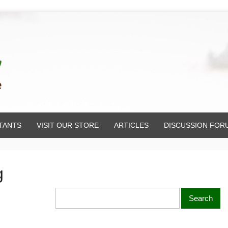
TANTS
VISIT OUR STORE
ARTICLES
DISCUSSION FOR
g