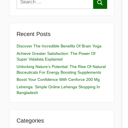
Recent Posts
Discover The Incredible Benefits Of Brain Yoga
Achieve Greater Satisfaction: The Power Of
Super Vidalista Explained
Unlocking Nature’s Potential: The Rise Of Natural
Bioceuticals For Energy Boosting Supplements
Boost Your Confidence With Cenforce 200 Mg
Lehenga: Simple Online Lehenga Shopping In
Bangladesh
Categories