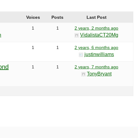
Voices
Posts
Last Post
1
1
2 years, 2 months ago
h
VidalistaCT20Mg
1
1
2 years, 6 months ago
justinwilliams
ond
1
1
2 years, 7 months ago
TonyBryant