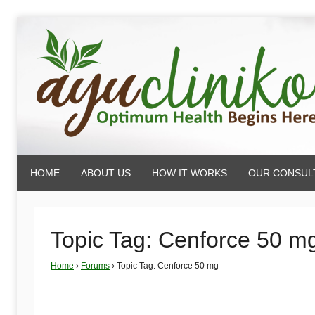
Skip
to
content
AyuCliniko
HOME
ABOUT US
HOW IT WORKS
OUR CONSUL
|
Optimum
Topic Tag: Cenforce 50 m
Home
›
Forums
›
Topic Tag: Cenforce 50 mg
Health