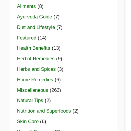
Ailments
(8)
Ayurveda Guide
(7)
Diet and Lifestyle
(7)
Featured
(14)
Health Benefits
(13)
Herbal Remedies
(9)
Herbs and Spices
(3)
Home Remedies
(6)
Miscellaneous
(263)
Natural Tips
(2)
Nutrition and Superfoods
(2)
Skin Care
(6)