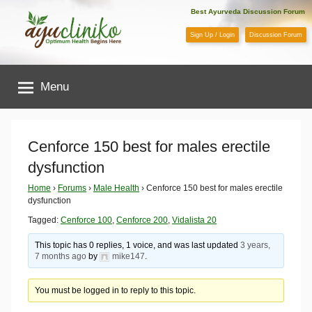
Skip
Best Ayurveda Discussion Forum
to
Sign Up / Login
Discussion Forum
content
AyuCliniko
Menu
|
Optimum
Cenforce 150 best for males erectile
dysfunction
Health
Home
›
Forums
›
Male Health
›
Cenforce 150 best for males erectile
dysfunction
Begins
Tagged:
Cenforce 100
,
Cenforce 200
,
Vidalista 20
Here
This topic has 0 replies, 1 voice, and was last updated
3 years,
7 months ago
by
mike147
.
You must be logged in to reply to this topic.