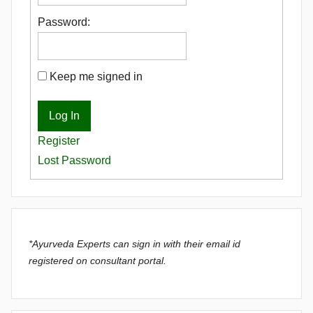
Password:
Keep me signed in
Log In
Register
Lost Password
*Ayurveda Experts can sign in with their email id
registered on consultant portal.