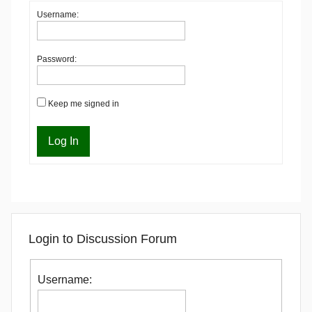
Username:
Password:
Keep me signed in
Log In
Login to Discussion Forum
Username: