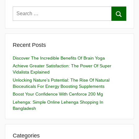
Recent Posts
Discover The Incredible Benefits Of Brain Yoga
Achieve Greater Satisfaction: The Power Of Super
Vidalista Explained
Unlocking Nature’s Potential: The Rise Of Natural
Bioceuticals For Energy Boosting Supplements
Boost Your Confidence With Cenforce 200 Mg
Lehenga: Simple Online Lehenga Shopping In
Bangladesh
Categories