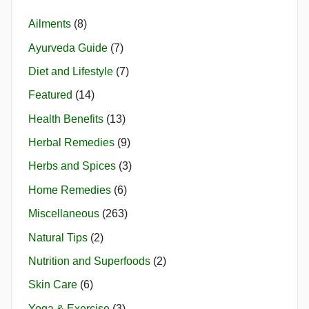
Ailments
(8)
Ayurveda Guide
(7)
Diet and Lifestyle
(7)
Featured
(14)
Health Benefits
(13)
Herbal Remedies
(9)
Herbs and Spices
(3)
Home Remedies
(6)
Miscellaneous
(263)
Natural Tips
(2)
Nutrition and Superfoods
(2)
Skin Care
(6)
Yoga & Exercise
(3)