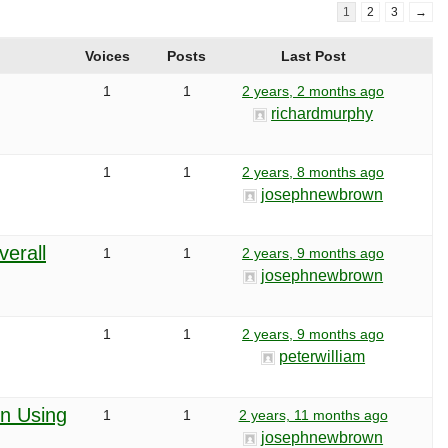
1
2
3
→
Voices
Posts
Last Post
1
1
2 years, 2 months ago
richardmurphy
1
1
2 years, 8 months ago
josephnewbrown
erall
1
1
2 years, 9 months ago
josephnewbrown
1
1
2 years, 9 months ago
peterwilliam
n Using
1
1
2 years, 11 months ago
josephnewbrown