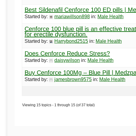
Best Sildenafil Cenforce 100 ED pills | Me
Started by:
mariawillson898
in:
Male Health
Cenforce 100 blue pill is an effective tre
for erectile dysfunction.
Started by:
Harrybond2515
in:
Male Health
Does Cenforce Reduce Stress?
Started by:
daisywilson
in:
Male Health
Buy Cenforce 100Mg – Blue Pill | Medzp
Started by:
jamesbrown9575
in:
Male Health
Viewing 15 topics - 1 through 15 (of 37 total)