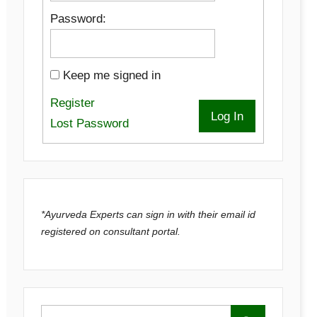
Password:
Keep me signed in
Register
Log In
Lost Password
*Ayurveda Experts can sign in with their email id
registered on consultant portal.