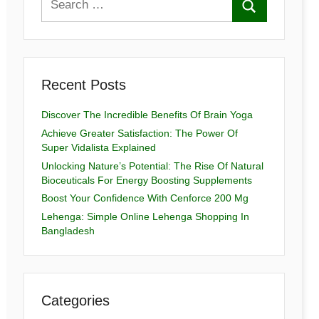
Recent Posts
Discover The Incredible Benefits Of Brain Yoga
Achieve Greater Satisfaction: The Power Of
Super Vidalista Explained
Unlocking Nature’s Potential: The Rise Of Natural
Bioceuticals For Energy Boosting Supplements
Boost Your Confidence With Cenforce 200 Mg
Lehenga: Simple Online Lehenga Shopping In
Bangladesh
Categories