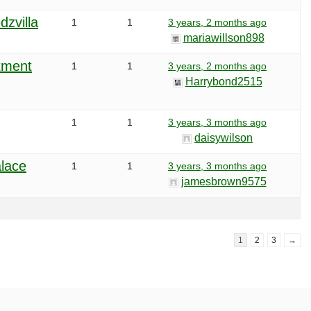
dzvilla
1
1
3 years, 2 months ago
mariawillson898
atment
1
1
3 years, 2 months ago
Harrybond2515
1
1
3 years, 3 months ago
daisywilson
alace
1
1
3 years, 3 months ago
jamesbrown9575
1
2
3
→