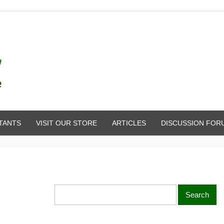
TANTS
VISIT OUR STORE
ARTICLES
DISCUSSION FOR