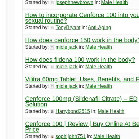
Started by:
josephnewbrown
in:
Male Health
How to incorporate Cenforce 100 into yo
sexual routine?
Started by:
TonyBryant
in:
Anti-Aging
How does cenforce 150 work in the body
Started by:
micle jack
in:
Male Health
How does fildena 100 work in the body?
Started by:
micle jack
in:
Male Health
Vilitra 60mg Tablet: Uses, Benefits, and
Started by:
micle jack
in:
Male Health
Cenforce 100mg (Sildenafil Citrate) – ED
Solution
Started by:
Harrybond2515
in:
Male Health
Cenforce 100 | Review | Buy Online At Be
Price
Started by:
sophijohn751
in:
Male Health