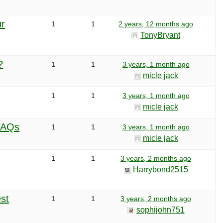
ur
1
1
2 years, 12 months ago
TonyBryant
?
1
1
3 years, 1 month ago
micle jack
1
1
3 years, 1 month ago
micle jack
 FAQs
1
1
3 years, 1 month ago
micle jack
1
1
3 years, 2 months ago
Harrybond2515
st
1
1
3 years, 2 months ago
sophijohn751