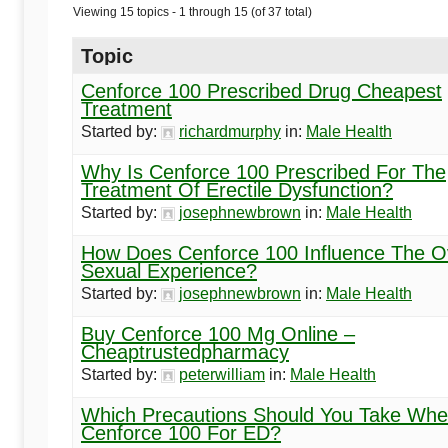
Begins
Viewing 15 topics - 1 through 15 (of 37 total)
Here
Topic
Cenforce 100 Prescribed Drug Cheapest
Treatment
Started by:
richardmurphy
in:
Male Health
Why Is Cenforce 100 Prescribed For The
Treatment Of Erectile Dysfunction?
Started by:
josephnewbrown
in:
Male Health
How Does Cenforce 100 Influence The Ov
Sexual Experience?
Started by:
josephnewbrown
in:
Male Health
Buy Cenforce 100 Mg Online –
Cheaptrustedpharmacy
Started by:
peterwilliam
in:
Male Health
Which Precautions Should You Take Whe
Cenforce 100 For ED?