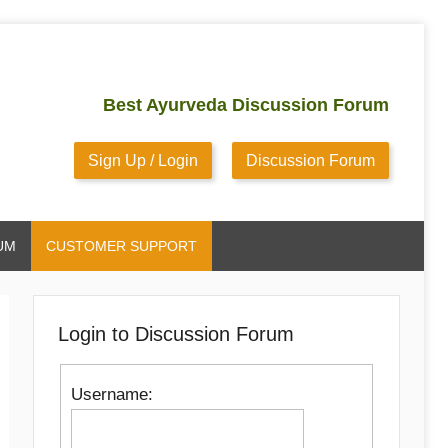
Best Ayurveda Discussion Forum
Sign Up / Login
Discussion Forum
UM
CUSTOMER SUPPORT
Login to Discussion Forum
Username: