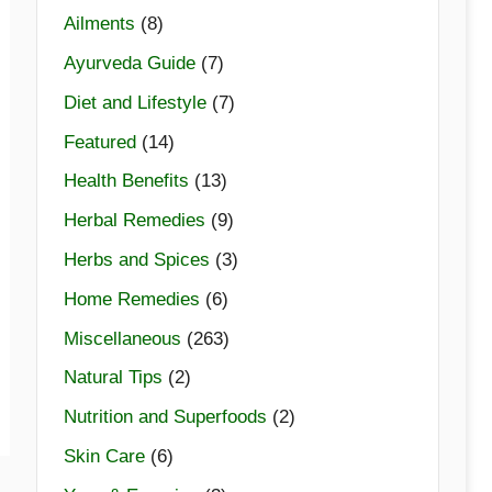
Ailments
(8)
Ayurveda Guide
(7)
Diet and Lifestyle
(7)
Featured
(14)
Health Benefits
(13)
Herbal Remedies
(9)
Herbs and Spices
(3)
Home Remedies
(6)
Miscellaneous
(263)
Natural Tips
(2)
Nutrition and Superfoods
(2)
Skin Care
(6)