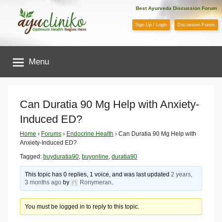
Skip
Best Ayurveda Discussion Forum
to
Sign Up / Login
Discussion Forum
content
AyuCliniko
Menu
|
Optimum
Can Duratia 90 Mg Help with Anxiety-
Induced ED?
Health
Home
›
Forums
›
Endocrine Health
›
Can Duratia 90 Mg Help with
Anxiety-Induced ED?
Begins
Tagged:
buyduratia90
,
buyonline
,
duratia90
Here
This topic has 0 replies, 1 voice, and was last updated
2 years,
3 months ago
by
Ronymeran
.
You must be logged in to reply to this topic.