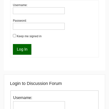
Username:
Password:
Keep me signed in
Log In
Login to Discussion Forum
Username: