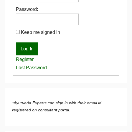
Password:
Keep me signed in
Log In
Register
Lost Password
*Ayurveda Experts can sign in with their email id
registered on consultant portal.