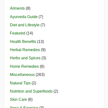
Ailments
(8)
Ayurveda Guide
(7)
Diet and Lifestyle
(7)
Featured
(14)
Health Benefits
(13)
Herbal Remedies
(9)
Herbs and Spices
(3)
Home Remedies
(6)
Miscellaneous
(263)
Natural Tips
(2)
Nutrition and Superfoods
(2)
Skin Care
(6)
Yoga & Exercise
(3)