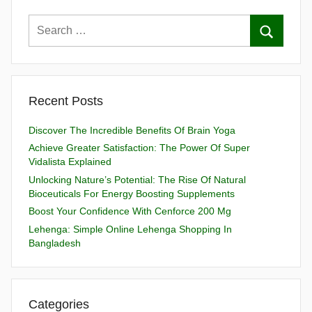
Recent Posts
Discover The Incredible Benefits Of Brain Yoga
Achieve Greater Satisfaction: The Power Of Super
Vidalista Explained
Unlocking Nature’s Potential: The Rise Of Natural
Bioceuticals For Energy Boosting Supplements
Boost Your Confidence With Cenforce 200 Mg
Lehenga: Simple Online Lehenga Shopping In
Bangladesh
Categories