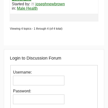
Started by:
josephnewbrown
in:
Male Health
Viewing 4 topics - 1 through 4 (of 4 total)
Login to Discussion Forum
Username:
Password: