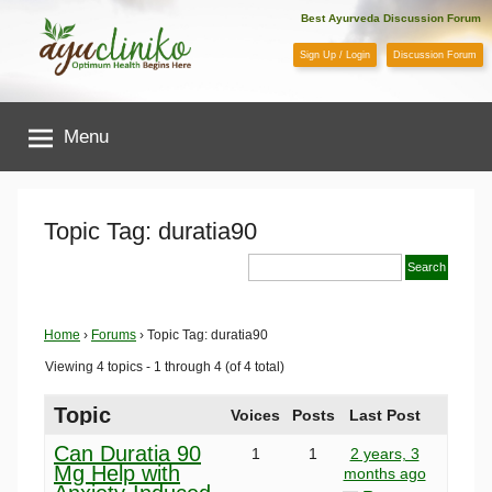
Skip
Best Ayurveda Discussion Forum
to
Sign Up / Login
Discussion Forum
content
AyuCliniko
Menu
|
Optimum
Topic Tag: duratia90
Health
Begins
Home
›
Forums
›
Topic Tag: duratia90
Viewing 4 topics - 1 through 4 (of 4 total)
Here
Topic
Voices
Posts
Last Post
Can Duratia 90
1
1
2 years, 3
Mg Help with
months ago