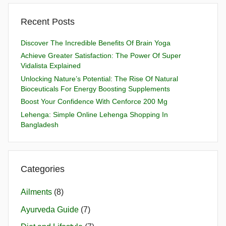
Recent Posts
Discover The Incredible Benefits Of Brain Yoga
Achieve Greater Satisfaction: The Power Of Super
Vidalista Explained
Unlocking Nature’s Potential: The Rise Of Natural
Bioceuticals For Energy Boosting Supplements
Boost Your Confidence With Cenforce 200 Mg
Lehenga: Simple Online Lehenga Shopping In
Bangladesh
Categories
Ailments
(8)
Ayurveda Guide
(7)