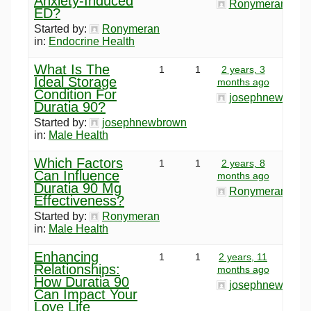
Anxiety-Induced
Ronymeran
ED?
Started by:
Ronymeran
in:
Endocrine Health
What Is The
1
1
2 years, 3
Ideal Storage
months ago
Condition For
josephnewbrow
Duratia 90?
Started by:
josephnewbrown
in:
Male Health
Which Factors
1
1
2 years, 8
Can Influence
months ago
Duratia 90 Mg
Ronymeran
Effectiveness?
Started by:
Ronymeran
in:
Male Health
Enhancing
1
1
2 years, 11
Relationships:
months ago
How Duratia 90
josephnewbrow
Can Impact Your
Love Life