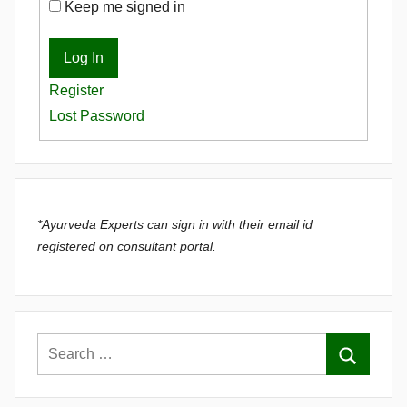
Keep me signed in
Log In
Register
Lost Password
*Ayurveda Experts can sign in with their email id
registered on consultant portal.