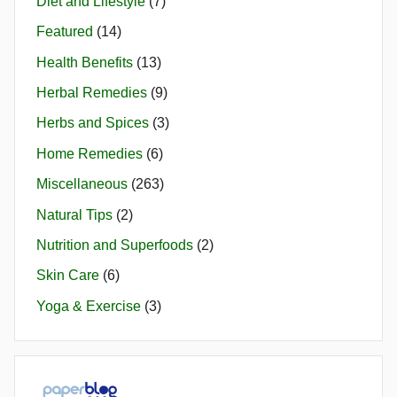
Diet and Lifestyle
(7)
Featured
(14)
Health Benefits
(13)
Herbal Remedies
(9)
Herbs and Spices
(3)
Home Remedies
(6)
Miscellaneous
(263)
Natural Tips
(2)
Nutrition and Superfoods
(2)
Skin Care
(6)
Yoga & Exercise
(3)