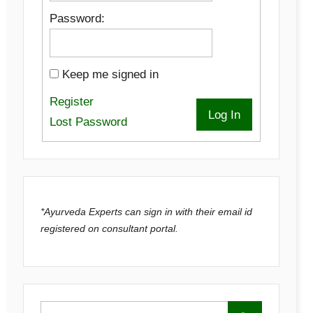
Password:
Keep me signed in
Register
Log In
Lost Password
*Ayurveda Experts can sign in with their email id
registered on consultant portal.