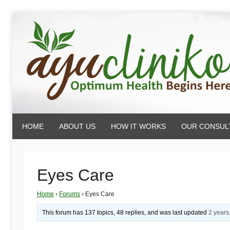
Skip
to
content
AyuCliniko
HOME
ABOUT US
HOW IT WORKS
OUR CONSUL
|
Optimum
Eyes Care
Home
›
Forums
›
Eyes Care
Health
This forum has 137 topics, 48 replies, and was last updated
2 years