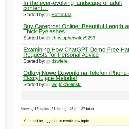
In the ever-evolving landscape of adult
content…
Started by:
Potter333
Buy Careprost Online: Beautiful Length 
Thick Eyelashes
Started by:
christopherwiley9293
Examining How ChatGPT Demo Free Ha
Requests for Personal Advice
Started by:
dswfere
Odkryj Nowe Dzwonki na Telefon iPhone 
Ekscytujące Melodie!
Started by:
wojtekzielinski
Viewing 15 topics - 31 through 45 (of 137 total)
You must be logged in to create new topics.