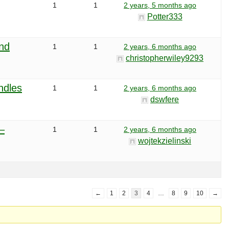
1
1
2 years, 5 months ago
Potter333
and
1
1
2 years, 6 months ago
christopherwiley9293
ndles
1
1
2 years, 6 months ago
dswfere
–
1
1
2 years, 6 months ago
wojtekzielinski
←
1
2
3
4
…
8
9
10
→