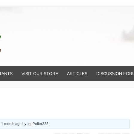
TANTS
VISIT OUR STORE
ARTICLES
DISCUSSION FOR
, 1 month ago
by
Potter333
.