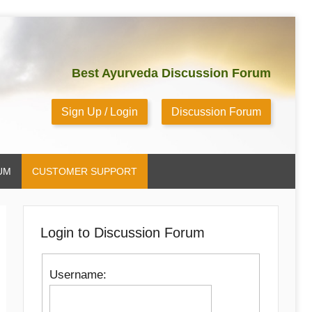
Best Ayurveda Discussion Forum
Sign Up / Login
Discussion Forum
UM
CUSTOMER SUPPORT
Login to Discussion Forum
Username: