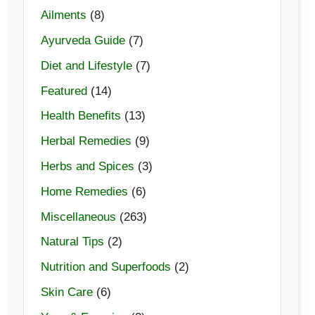
Ailments
(8)
Ayurveda Guide
(7)
Diet and Lifestyle
(7)
Featured
(14)
Health Benefits
(13)
Herbal Remedies
(9)
Herbs and Spices
(3)
Home Remedies
(6)
Miscellaneous
(263)
Natural Tips
(2)
Nutrition and Superfoods
(2)
Skin Care
(6)