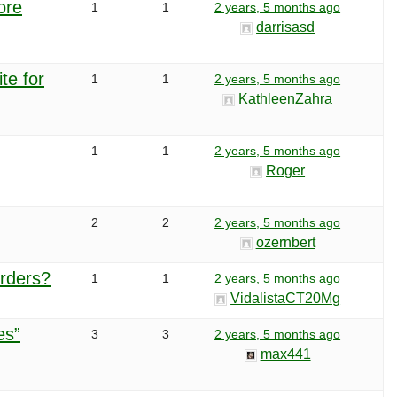
ore
1
1
2 years, 5 months ago
darrisasd
te for
1
1
2 years, 5 months ago
KathleenZahra
1
1
2 years, 5 months ago
Roger
2
2
2 years, 5 months ago
ozernbert
orders?
1
1
2 years, 5 months ago
VidalistaCT20Mg
es”
3
3
2 years, 5 months ago
max441