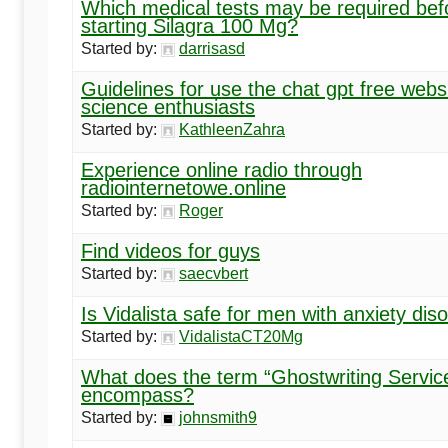
Which medical tests may be required bef
starting Silagra 100 Mg?
Started by:
darrisasd
Guidelines for use the chat gpt free websi
science enthusiasts
Started by:
KathleenZahra
Experience online radio through
radiointernetowe.online
Started by:
Roger
Find videos for guys
Started by:
saecvbert
Is Vidalista safe for men with anxiety dis
Started by:
VidalistaCT20Mg
What does the term “Ghostwriting Servic
encompass?
Started by:
johnsmith9