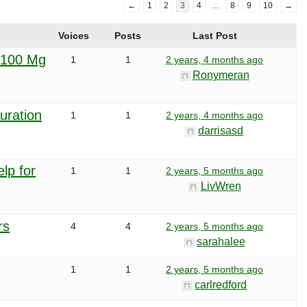
←
1
2
3
4
…
8
9
10
→
Voices
Posts
Last Post
 100 Mg
1
1
2 years, 4 months ago
Ronymeran
uration
1
1
2 years, 4 months ago
darrisasd
lp for
1
1
2 years, 5 months ago
LivWren
rs
4
4
2 years, 5 months ago
sarahalee
1
1
2 years, 5 months ago
carlredford