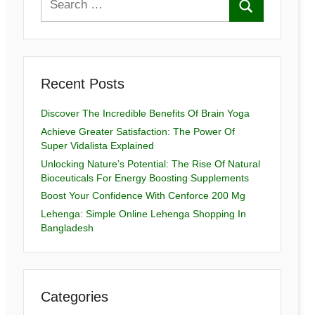
Recent Posts
Discover The Incredible Benefits Of Brain Yoga
Achieve Greater Satisfaction: The Power Of
Super Vidalista Explained
Unlocking Nature’s Potential: The Rise Of Natural
Bioceuticals For Energy Boosting Supplements
Boost Your Confidence With Cenforce 200 Mg
Lehenga: Simple Online Lehenga Shopping In
Bangladesh
Categories