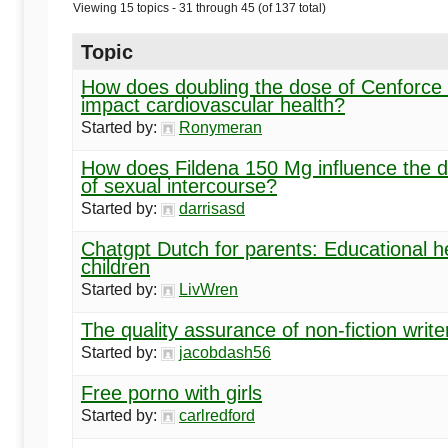
Begins
Viewing 15 topics - 31 through 45 (of 137 total)
Topic
Here
How does doubling the dose of Cenforce
impact cardiovascular health?
Started by:
Ronymeran
How does Fildena 150 Mg influence the d
of sexual intercourse?
Started by:
darrisasd
Chatgpt Dutch for parents: Educational he
children
Started by:
LivWren
The quality assurance of non-fiction write
Started by:
jacobdash56
Free porno with girls
Started by:
carlredford