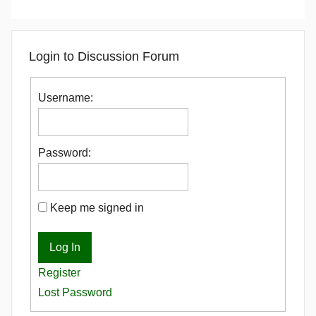
Login to Discussion Forum
Username:
Password:
Keep me signed in
Log In
Register
Lost Password