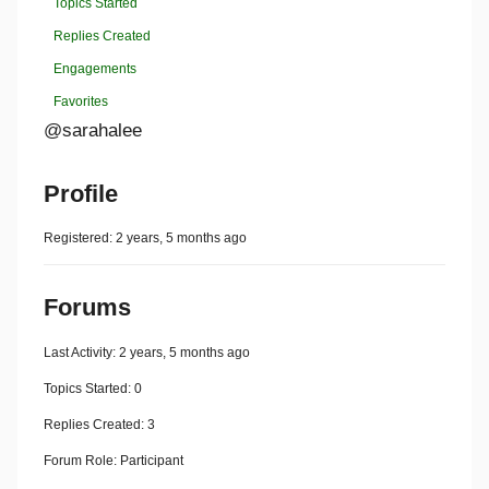
Topics Started
Replies Created
Engagements
Favorites
@sarahalee
Profile
Registered: 2 years, 5 months ago
Forums
Last Activity: 2 years, 5 months ago
Topics Started: 0
Replies Created: 3
Forum Role: Participant