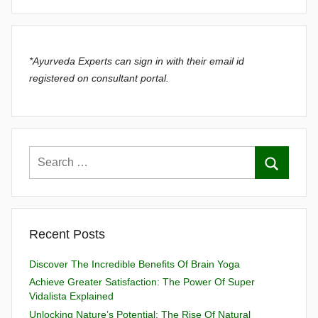
*Ayurveda Experts can sign in with their email id
registered on consultant portal.
Recent Posts
Discover The Incredible Benefits Of Brain Yoga
Achieve Greater Satisfaction: The Power Of Super
Vidalista Explained
Unlocking Nature’s Potential: The Rise Of Natural