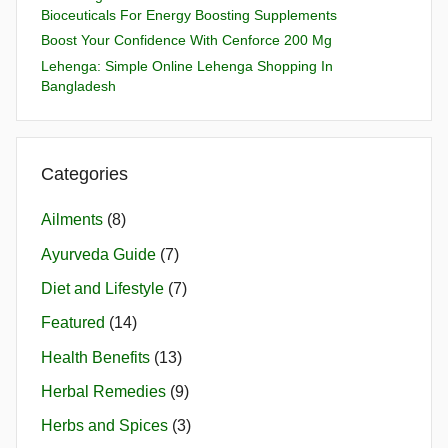
Bioceuticals For Energy Boosting Supplements
Boost Your Confidence With Cenforce 200 Mg
Lehenga: Simple Online Lehenga Shopping In
Bangladesh
Categories
Ailments
(8)
Ayurveda Guide
(7)
Diet and Lifestyle
(7)
Featured
(14)
Health Benefits
(13)
Herbal Remedies
(9)
Herbs and Spices
(3)