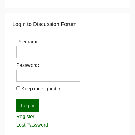
Login to Discussion Forum
Username:
Password:
Keep me signed in
Log In
Register
Lost Password