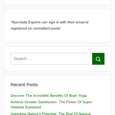
*Ayurveda Experts can sign in with their email id
registered on consultant portal.
Recent Posts
Discover The Incredible Benefits Of Brain Yoga
Achieve Greater Satisfaction: The Power Of Super
Vidalista Explained
Unlocking Nature’s Potential: The Rise Of Natural