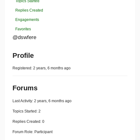
Topics Started
Replies Created
Engagements
Favorites
@dswfere
Profile
Registered: 2 years, 6 months ago
Forums
Last Activity: 2 years, 6 months ago
Topics Started: 2
Replies Created: 0
Forum Role: Participant