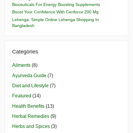
Bioceuticals For Energy Boosting Supplements
Boost Your Confidence With Cenforce 200 Mg
Lehenga: Simple Online Lehenga Shopping In
Bangladesh
Categories
Ailments
(8)
Ayurveda Guide
(7)
Diet and Lifestyle
(7)
Featured
(14)
Health Benefits
(13)
Herbal Remedies
(9)
Herbs and Spices
(3)