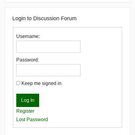
Login to Discussion Forum
Username:
Password:
Keep me signed in
Log In
Register
Lost Password