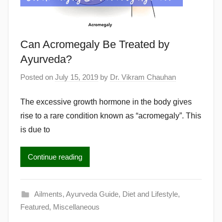
Can Acromegaly Be Treated by
Ayurveda?
Posted on
July 15, 2019
by
Dr. Vikram Chauhan
The excessive growth hormone in the body gives
rise to a rare condition known as “acromegaly”. This
is due to
Continue reading
Ailments
,
Ayurveda Guide
,
Diet and Lifestyle
,
Featured
,
Miscellaneous