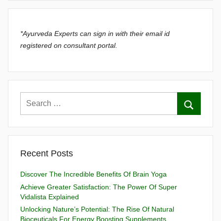
*Ayurveda Experts can sign in with their email id
registered on consultant portal.
Recent Posts
Discover The Incredible Benefits Of Brain Yoga
Achieve Greater Satisfaction: The Power Of Super
Vidalista Explained
Unlocking Nature’s Potential: The Rise Of Natural
Bioceuticals For Energy Boosting Supplements