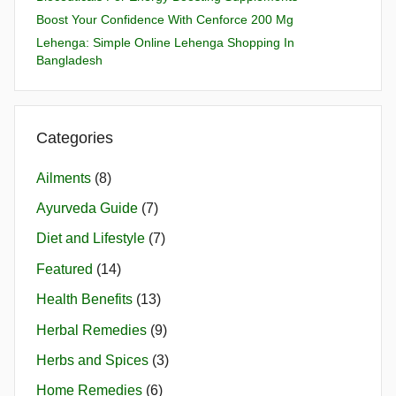
Boost Your Confidence With Cenforce 200 Mg
Lehenga: Simple Online Lehenga Shopping In
Bangladesh
Categories
Ailments
(8)
Ayurveda Guide
(7)
Diet and Lifestyle
(7)
Featured
(14)
Health Benefits
(13)
Herbal Remedies
(9)
Herbs and Spices
(3)
Home Remedies
(6)