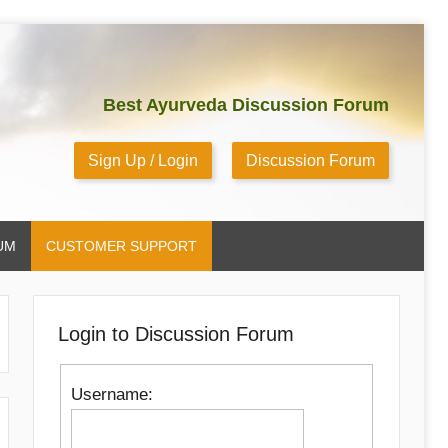
Best Ayurveda Discussion Forum
Sign Up / Login
Discussion Forum
UM
CUSTOMER SUPPORT
Login to Discussion Forum
Username: