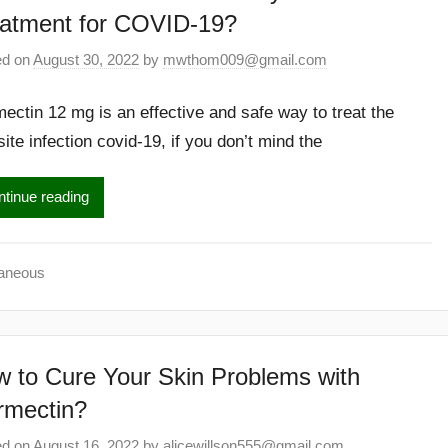
atment for COVID-19?
ed on
August 30, 2022
by
mwthom009@gmail.com
mectin 12 mg is an effective and safe way to treat the
ite infection covid-19, if you don’t mind the
tinue reading
laneous
 to Cure Your Skin Problems with
rmectin?
ed on
August 16, 2022
by
alicewillson555@gmail.com