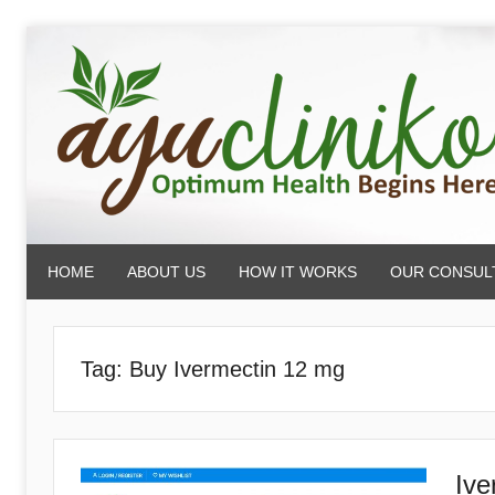
Skip
to
content
AyuCliniko
HOME
ABOUT US
HOW IT WORKS
OUR CONSUL
|
Optimum
Tag:
Buy Ivermectin 12 mg
Health
Ive