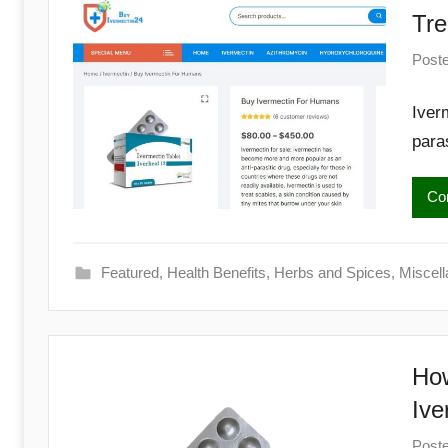
Begins
Tre
Here
Post
Iver
paras
Con
Featured
,
Health Benefits
,
Herbs and Spices
,
Miscel
How
Ive
Post