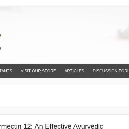
TANTS
VISIT OUR STORE
ARTICLES
DISCUSSION FOR
rmectin 12: An Effective Ayurvedic