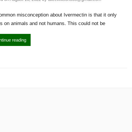
mmon misconception about Ivermectin is that it only
s on animals and not humans. This could not be
tinue reading