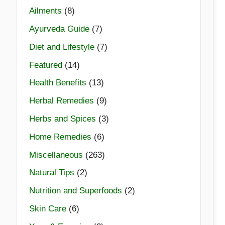
Ailments
(8)
Ayurveda Guide
(7)
Diet and Lifestyle
(7)
Featured
(14)
Health Benefits
(13)
Herbal Remedies
(9)
Herbs and Spices
(3)
Home Remedies
(6)
Miscellaneous
(263)
Natural Tips
(2)
Nutrition and Superfoods
(2)
Skin Care
(6)