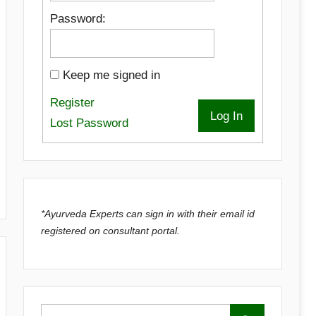
Password:
Keep me signed in
Register
Log In
Lost Password
*Ayurveda Experts can sign in with their email id
registered on consultant portal.