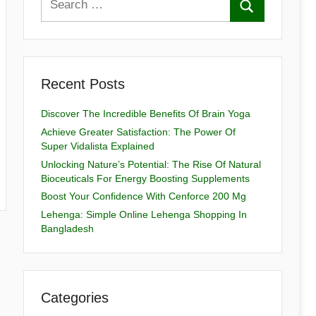
Recent Posts
Discover The Incredible Benefits Of Brain Yoga
Achieve Greater Satisfaction: The Power Of
Super Vidalista Explained
Unlocking Nature’s Potential: The Rise Of Natural
Bioceuticals For Energy Boosting Supplements
Boost Your Confidence With Cenforce 200 Mg
Lehenga: Simple Online Lehenga Shopping In
Bangladesh
Categories