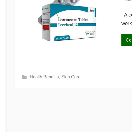
A co
work
Con
Health Benefits
,
Skin Care