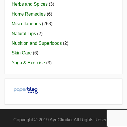
Herbs and Spices
(3)
Home Remedies
(6)
Miscellaneous
(263)
Natural Tips
(2)
Nutrition and Superfoods
(2)
Skin Care
(6)
Yoga & Exercise
(3)
Copyright © 2019 AyuCliniko. All Rights Reserved