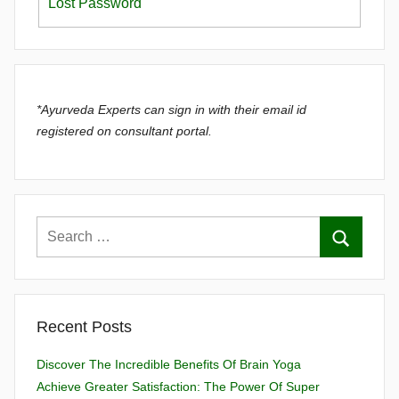
Lost Password
*Ayurveda Experts can sign in with their email id
registered on consultant portal.
Recent Posts
Discover The Incredible Benefits Of Brain Yoga
Achieve Greater Satisfaction: The Power Of Super