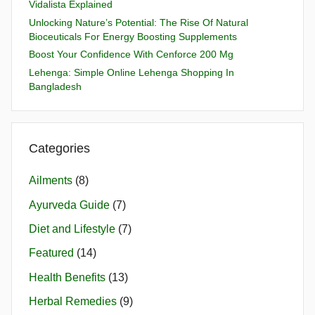
Vidalista Explained
Unlocking Nature’s Potential: The Rise Of Natural
Bioceuticals For Energy Boosting Supplements
Boost Your Confidence With Cenforce 200 Mg
Lehenga: Simple Online Lehenga Shopping In
Bangladesh
Categories
Ailments
(8)
Ayurveda Guide
(7)
Diet and Lifestyle
(7)
Featured
(14)
Health Benefits
(13)
Herbal Remedies
(9)