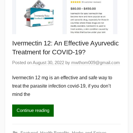
Ivermectin 12: An Effective Ayurvedic
Treatment for COVID-19?
Posted on
August 30, 2022
by
mwthom009@gmail.com
Ivermectin 12 mg is an effective and safe way to
treat the parasite infection covid-19, if you don’t
mind the
Continue reading
Featured
,
Health Benefits
,
Herbs and Spices
,