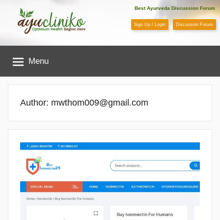
Skip
Best Ayurveda Discussion Forum
to
Sign Up / Login
Discussion Forum
content
AyuCliniko
Menu
|
Optimum
Author:
mwthom009@gmail.com
Health
Begins
Here