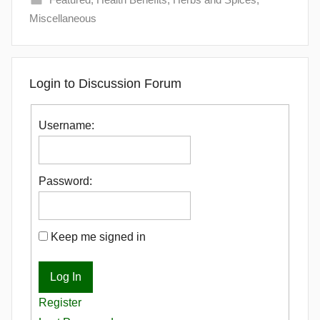
Miscellaneous
Login to Discussion Forum
Username:
Password:
Keep me signed in
Log In
Register