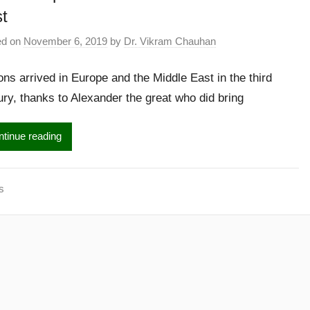
t
ed on
November 6, 2019
by
Dr. Vikram Chauhan
ns arrived in Europe and the Middle East in the third
ury, thanks to Alexander the great who did bring
tinue reading
s