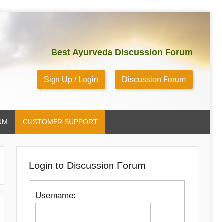
Best Ayurveda Discussion Forum
Sign Up / Login
Discussion Forum
UM
CUSTOMER SUPPORT
Login to Discussion Forum
Username: