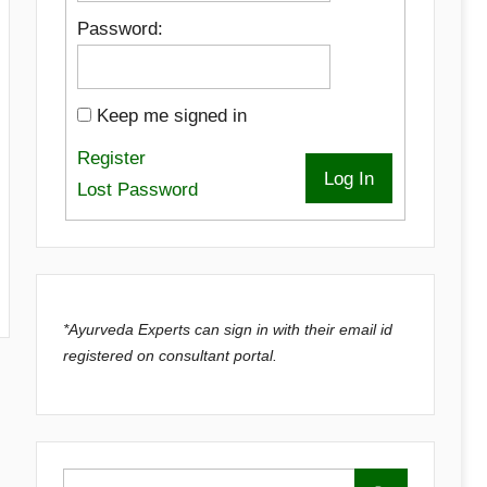
Password:
Keep me signed in
Register
Log In
Lost Password
*Ayurveda Experts can sign in with their email id
registered on consultant portal.