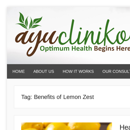
Skip
to
content
AyuCliniko
HOME
ABOUT US
HOW IT WORKS
OUR CONSUL
|
Optimum
Tag:
Benefits of Lemon Zest
Health
Hea