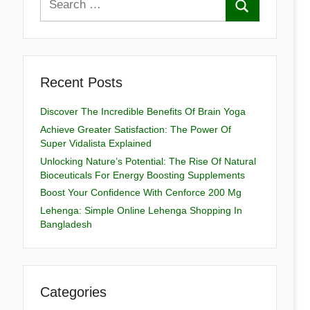
Recent Posts
Discover The Incredible Benefits Of Brain Yoga
Achieve Greater Satisfaction: The Power Of
Super Vidalista Explained
Unlocking Nature’s Potential: The Rise Of Natural
Bioceuticals For Energy Boosting Supplements
Boost Your Confidence With Cenforce 200 Mg
Lehenga: Simple Online Lehenga Shopping In
Bangladesh
Categories