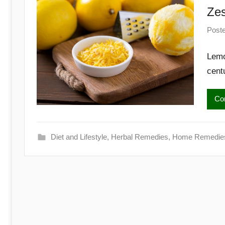
Begins
Zes
Here
Post
Lemo
cent
Con
Diet and Lifestyle
,
Herbal Remedies
,
Home Remedie