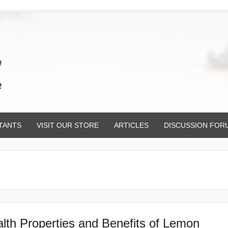
TANTS
VISIT OUR STORE
ARTICLES
DISCUSSION FOR
lth Properties and Benefits of Lemon