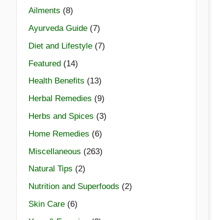
Ailments
(8)
Ayurveda Guide
(7)
Diet and Lifestyle
(7)
Featured
(14)
Health Benefits
(13)
Herbal Remedies
(9)
Herbs and Spices
(3)
Home Remedies
(6)
Miscellaneous
(263)
Natural Tips
(2)
Nutrition and Superfoods
(2)
Skin Care
(6)