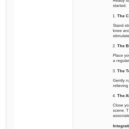
Ready to
started.
The C
Stand str
knee and
stimulat
The B
Place yo
a regula
The T
Gently ru
relieving
The A
Close yo
scene. T
associate
Integrat