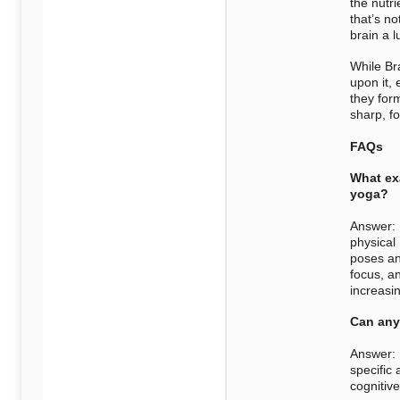
the nutr
that’s no
brain a 
While Br
upon it, 
they for
sharp, f
FAQs
What exa
yoga?
Answer: 
physical
poses an
focus, an
increasin
Can any
Answer: B
specific 
cognitive