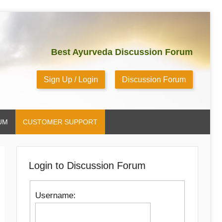
Best Ayurveda Discussion Forum
Sign Up / Login
Discussion Forum
UM
CUSTOMER SUPPORT
Login to Discussion Forum
Username: