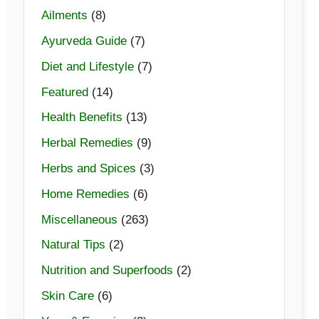
Ailments
(8)
Ayurveda Guide
(7)
Diet and Lifestyle
(7)
Featured
(14)
Health Benefits
(13)
Herbal Remedies
(9)
Herbs and Spices
(3)
Home Remedies
(6)
Miscellaneous
(263)
Natural Tips
(2)
Nutrition and Superfoods
(2)
Skin Care
(6)