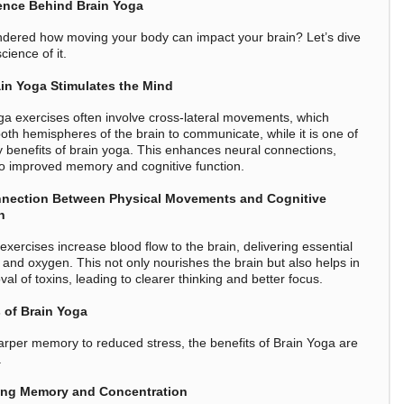
ence Behind Brain Yoga
dered how moving your body can impact your brain? Let’s dive
science of it.
in Yoga Stimulates the Mind
ga exercises often involve cross-lateral movements, which
both hemispheres of the brain to communicate, while it is one of
 benefits of brain yoga. This enhances neural connections,
to improved memory and cognitive function.
nection Between Physical Movements and Cognitive
n
exercises increase blood flow to the brain, delivering essential
s and oxygen. This not only nourishes the brain but also helps in
al of toxins, leading to clearer thinking and better focus.
 of Brain Yoga
rper memory to reduced stress, the benefits of Brain Yoga are
.
ng Memory and Concentration