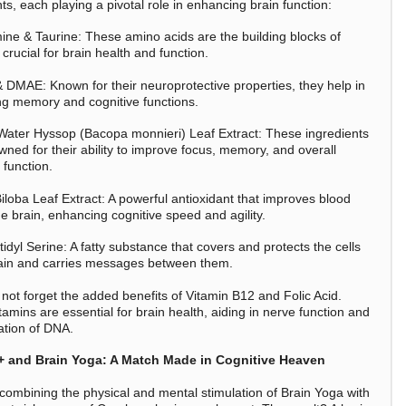
ts, each playing a pivotal role in enhancing brain function:
ine & Taurine: These amino acids are the building blocks of
 crucial for brain health and function.
DMAE: Known for their neuroprotective properties, they help in
g memory and cognitive functions.
ater Hyssop (Bacopa monnieri) Leaf Extract: These ingredients
wned for their ability to improve focus, memory, and overall
 function.
iloba Leaf Extract: A powerful antioxidant that improves blood
he brain, enhancing cognitive speed and agility.
dyl Serine: A fatty substance that covers and protects the cells
rain and carries messages between them.
 not forget the added benefits of Vitamin B12 and Folic Acid.
amins are essential for brain health, aiding in nerve function and
ation of DNA.
+ and Brain Yoga: A Match Made in Cognitive Heaven
combining the physical and mental stimulation of Brain Yoga with