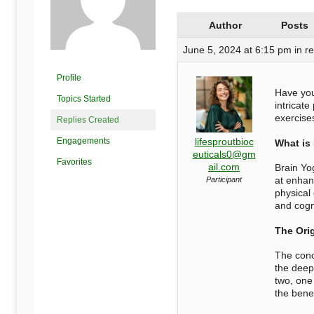
Begins
Author
Posts
Here
June 5, 2024 at 6:15 pm
in r
Profile
Have you
Topics Started
intricate
exercise
Replies Created
Engagements
lifesproutbioc
What is
euticals0@gm
Favorites
ail.com
Brain Yo
at enhanc
Participant
physical
and cogni
The Orig
The conc
the deep
two, one
the
benef