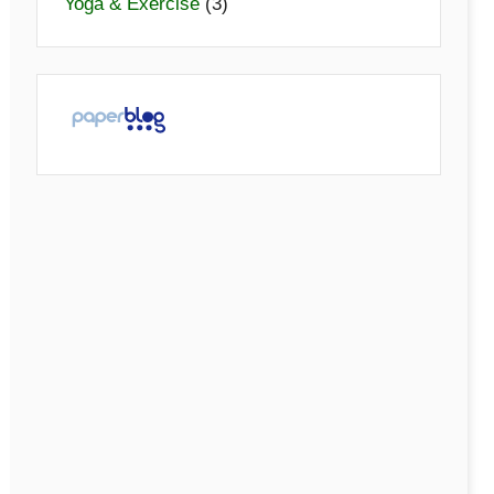
Yoga & Exercise
(3)