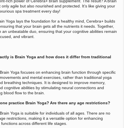
ient-rich power of Cerebra+ brain supplement. The result? A brain
t only agile but also nourished and protected. It’s like giving your
luxurious spa treatment every day!
ain Yoga lays the foundation for a healthy mind, Cerebra+ builds
ensuring that your brain gets all the nutrients it needs. Together,
m an unbeatable duo, ensuring that your cognitive abilities remain
ocused, and vibrant.
ctly is Brain Yoga and how does it differ from traditional
Brain Yoga focuses on enhancing brain function through specific
 movements and mental exercises, rather than traditional yoga
d breathing techniques. It is designed to improve memory,
d cognitive abilities by stimulating neural connections and
g blood flow to the brain.
one practice Brain Yoga? Are there any age restrictions?
rain Yoga is suitable for individuals of all ages. There are no
age restrictions, making it a versatile option for enhancing
 functions across different life stages.