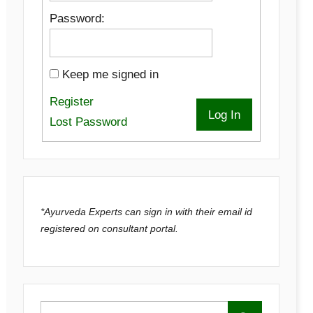
Password:
Keep me signed in
Register
Log In
Lost Password
*Ayurveda Experts can sign in with their email id
registered on consultant portal.