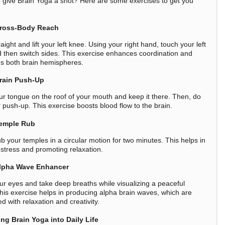
 give Brain Yoga a shot? Here are some exercises to get you
ross-Body Reach
aight and lift your left knee. Using your right hand, touch your left
 then switch sides. This exercise enhances coordination and
es both brain hemispheres.
rain Push-Up
ur tongue on the roof of your mouth and keep it there. Then, do
r push-up. This exercise boosts blood flow to the brain.
emple Rub
b your temples in a circular motion for two minutes. This helps in
 stress and promoting relaxation.
lpha Wave Enhancer
ur eyes and take deep breaths while visualizing a peaceful
his exercise helps in producing alpha brain waves, which are
d with relaxation and creativity.
ing Brain Yoga into Daily Life