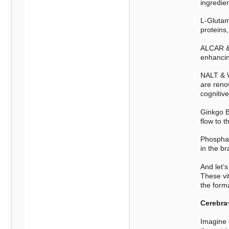
ingredien
L-Glutam
proteins,
ALCAR & 
enhancin
NALT & W
are reno
cognitive
Ginkgo B
flow to t
Phosphati
in the b
And let’s
These vit
the form
Cerebra
Imagine 