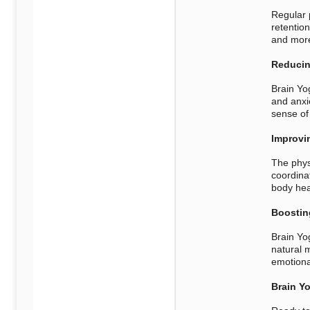
Regular 
retentio
and more 
Reducin
Brain Yo
and anxi
sense of
Improvi
The phys
coordinat
body hea
Boostin
Brain Yo
natural 
emotiona
Brain Yo