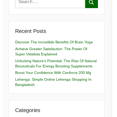
Recent Posts
Discover The Incredible Benefits Of Brain Yoga
Achieve Greater Satisfaction: The Power Of
Super Vidalista Explained
Unlocking Nature’s Potential: The Rise Of Natural
Bioceuticals For Energy Boosting Supplements
Boost Your Confidence With Cenforce 200 Mg
Lehenga: Simple Online Lehenga Shopping In
Bangladesh
Categories