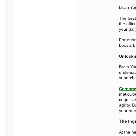
Brain Yo
The best 
the offic
your dail
For enha
boosts b
Unlocki
Brain Yog
undeniab
supercha
Cerebra
meticulo
cognitive
agility. 
your men
The Ing
At the h