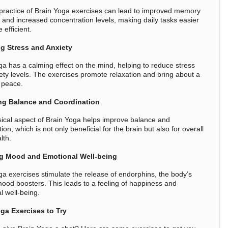
practice of Brain Yoga exercises can lead to improved memory
n and increased concentration levels, making daily tasks easier
efficient.
g Stress and Anxiety
ga has a calming effect on the mind, helping to reduce stress
ety levels. The exercises promote relaxation and bring about a
 peace.
ng Balance and Coordination
ical aspect of Brain Yoga helps improve balance and
ion, which is not only beneficial for the brain but also for overall
lth.
g Mood and Emotional Well-being
ga exercises stimulate the release of endorphins, the body’s
mood boosters. This leads to a feeling of happiness and
l well-being.
ga Exercises to Try