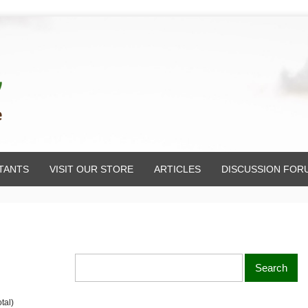
TANTS
VISIT OUR STORE
ARTICLES
DISCUSSION FOR
tal)