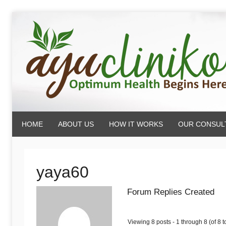
Skip
to
content
AyuCliniko
HOME
ABOUT US
HOW IT WORKS
OUR CONSUL
|
Optimum
yaya60
Forum Replies Created
Health
Viewing 8 posts - 1 through 8 (of 8 to