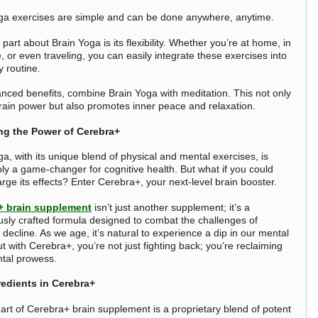
ga exercises are simple and can be done anywhere, anytime.
part about Brain Yoga is its flexibility. Whether you’re at home, in
e, or even traveling, you can easily integrate these exercises into
y routine.
nced benefits, combine Brain Yoga with meditation. This not only
rain power but also promotes inner peace and relaxation.
ng the Power of Cerebra+
a, with its unique blend of physical and mental exercises, is
ly a game-changer for cognitive health. But what if you could
rge its effects? Enter Cerebra+, your next-level brain booster.
+ brain supplement
isn’t just another supplement; it’s a
usly crafted formula designed to combat the challenges of
 decline. As we age, it’s natural to experience a dip in our mental
But with Cerebra+, you’re not just fighting back; you’re reclaiming
tal prowess.
redients in Cerebra+
eart of Cerebra+ brain supplement is a proprietary blend of potent