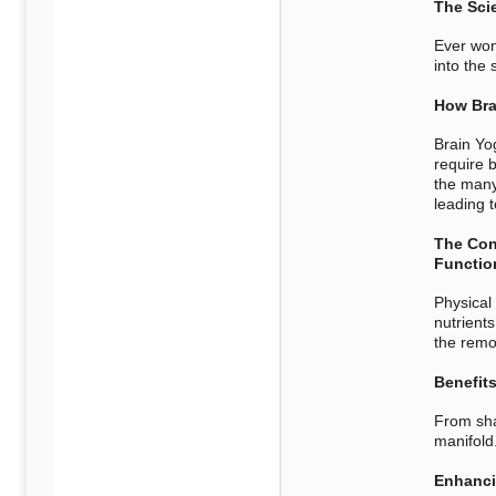
The Sci
Ever won
into the 
How Bra
Brain Yo
require 
the many
leading 
The Con
Functio
Physical 
nutrient
the remov
Benefits
From sha
manifold
Enhanci