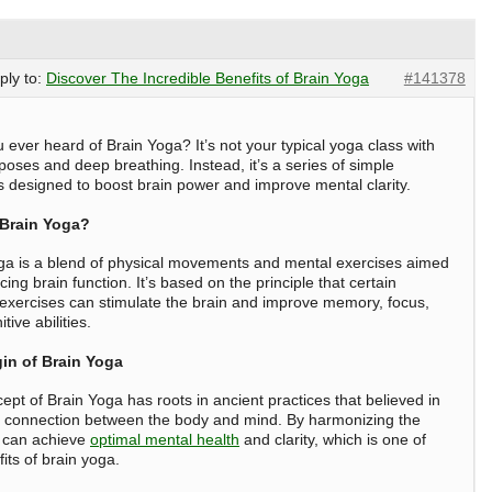
eply to:
Discover The Incredible Benefits of Brain Yoga
#141378
 ever heard of Brain Yoga? It’s not your typical yoga class with
 poses and deep breathing. Instead, it’s a series of simple
s designed to boost brain power and improve mental clarity.
 Brain Yoga?
ga is a blend of physical movements and mental exercises aimed
ing brain function. It’s based on the principle that certain
 exercises can stimulate the brain and improve memory, focus,
tive abilities.
in of Brain Yoga
ept of Brain Yoga has roots in ancient practices that believed in
 connection between the body and mind. By harmonizing the
 can achieve
optimal mental health
and clarity, which is one of
its of brain yoga
.