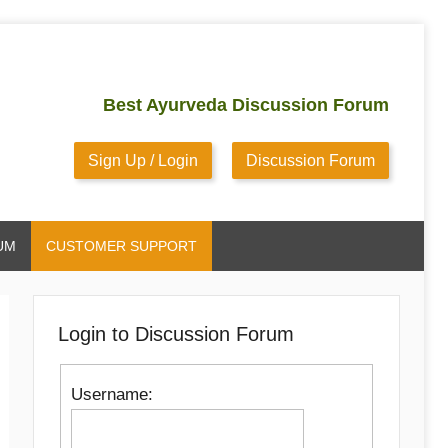
Best Ayurveda Discussion Forum
Sign Up / Login
Discussion Forum
UM
CUSTOMER SUPPORT
Login to Discussion Forum
Username: