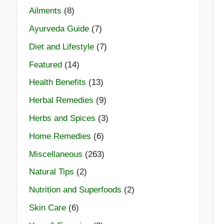
Ailments
(8)
Ayurveda Guide
(7)
Diet and Lifestyle
(7)
Featured
(14)
Health Benefits
(13)
Herbal Remedies
(9)
Herbs and Spices
(3)
Home Remedies
(6)
Miscellaneous
(263)
Natural Tips
(2)
Nutrition and Superfoods
(2)
Skin Care
(6)