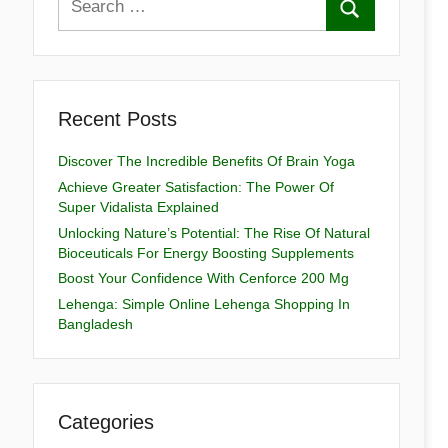
Recent Posts
Discover The Incredible Benefits Of Brain Yoga
Achieve Greater Satisfaction: The Power Of
Super Vidalista Explained
Unlocking Nature’s Potential: The Rise Of Natural
Bioceuticals For Energy Boosting Supplements
Boost Your Confidence With Cenforce 200 Mg
Lehenga: Simple Online Lehenga Shopping In
Bangladesh
Categories