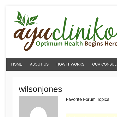
Skip
to
content
AyuCliniko
HOME
ABOUT US
HOW IT WORKS
OUR CONSUL
|
Optimum
wilsonjones
Favorite Forum Topics
Health