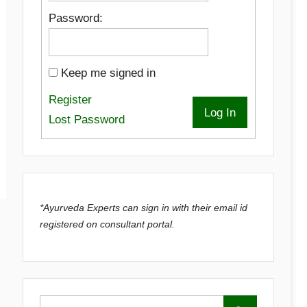
Password:
Keep me signed in
Register
Log In
Lost Password
*Ayurveda Experts can sign in with their email id
registered on consultant portal.