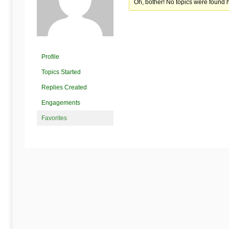
Begins
Oh, bother! No topics were found 
Here
Profile
Topics Started
Replies Created
Engagements
Favorites