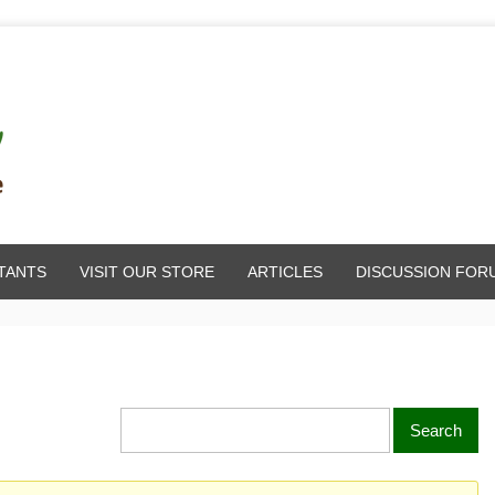
TANTS
VISIT OUR STORE
ARTICLES
DISCUSSION FOR