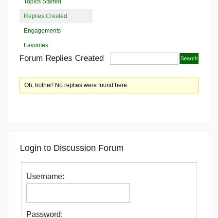
Topics Started
Replies Created
Engagements
Favorites
Forum Replies Created
Oh, bother! No replies were found here.
Login to Discussion Forum
Username:
Password: