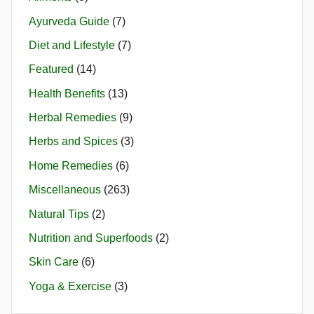
Ayurveda Guide
(7)
Diet and Lifestyle
(7)
Featured
(14)
Health Benefits
(13)
Herbal Remedies
(9)
Herbs and Spices
(3)
Home Remedies
(6)
Miscellaneous
(263)
Natural Tips
(2)
Nutrition and Superfoods
(2)
Skin Care
(6)
Yoga & Exercise
(3)