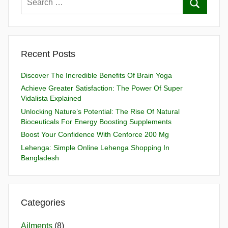
Recent Posts
Discover The Incredible Benefits Of Brain Yoga
Achieve Greater Satisfaction: The Power Of Super
Vidalista Explained
Unlocking Nature’s Potential: The Rise Of Natural
Bioceuticals For Energy Boosting Supplements
Boost Your Confidence With Cenforce 200 Mg
Lehenga: Simple Online Lehenga Shopping In
Bangladesh
Categories
Ailments
(8)