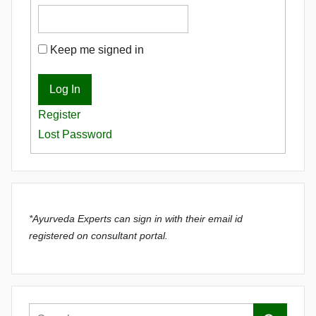
Keep me signed in
Log In
Register
Lost Password
*Ayurveda Experts can sign in with their email id
registered on consultant portal.