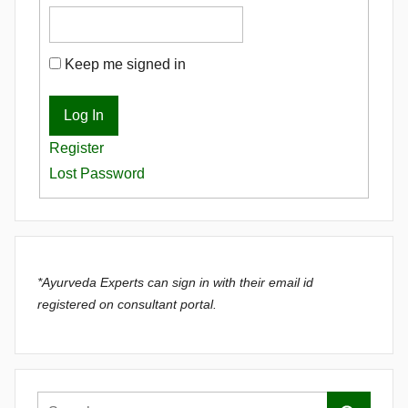
Keep me signed in
Log In
Register
Lost Password
*Ayurveda Experts can sign in with their email id
registered on consultant portal.