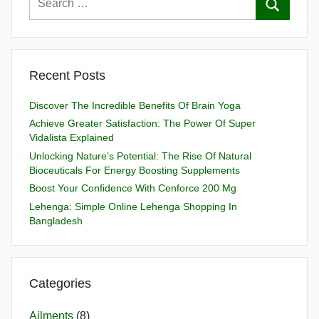
Recent Posts
Discover The Incredible Benefits Of Brain Yoga
Achieve Greater Satisfaction: The Power Of Super
Vidalista Explained
Unlocking Nature’s Potential: The Rise Of Natural
Bioceuticals For Energy Boosting Supplements
Boost Your Confidence With Cenforce 200 Mg
Lehenga: Simple Online Lehenga Shopping In
Bangladesh
Categories
Ailments
(8)