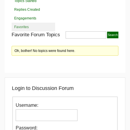
Topics Started
Replies Created
Engagements
Favorites
Favorite Forum Topics
Oh, bother! No topics were found here.
Login to Discussion Forum
Username:
Password: