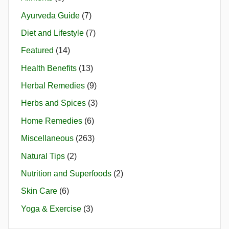
Ayurveda Guide
(7)
Diet and Lifestyle
(7)
Featured
(14)
Health Benefits
(13)
Herbal Remedies
(9)
Herbs and Spices
(3)
Home Remedies
(6)
Miscellaneous
(263)
Natural Tips
(2)
Nutrition and Superfoods
(2)
Skin Care
(6)
Yoga & Exercise
(3)