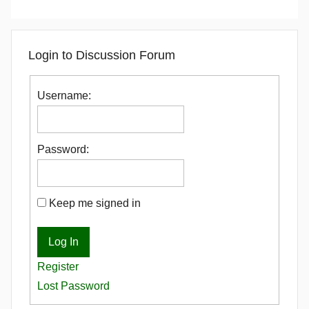
Login to Discussion Forum
Username:
Password:
Keep me signed in
Log In
Register
Lost Password