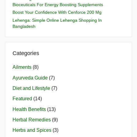
Bioceuticals For Energy Boosting Supplements
Boost Your Confidence With Cenforce 200 Mg
Lehenga: Simple Online Lehenga Shopping In
Bangladesh
Categories
Ailments
(8)
Ayurveda Guide
(7)
Diet and Lifestyle
(7)
Featured
(14)
Health Benefits
(13)
Herbal Remedies
(9)
Herbs and Spices
(3)