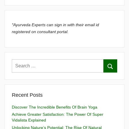
*Ayurveda Experts can sign in with their email id
registered on consultant portal.
Recent Posts
Discover The Incredible Benefits Of Brain Yoga
Achieve Greater Satisfaction: The Power Of Super
Vidalista Explained
Unlocking Nature’s Potential: The Rise Of Natural