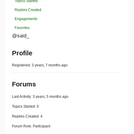
Topics Started
Replies Created
Engagements
Favorites
@said_
Profile
Registered: 3 years, 7 months ago
Forums
Last Activity: 3 years, 5 months ago
Topics Started: 0
Replies Created: 4
Forum Role: Participant