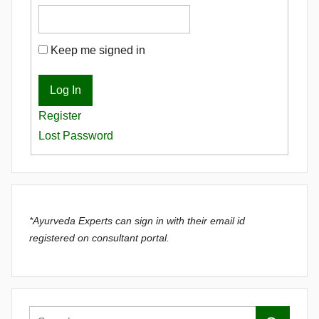
Keep me signed in
Log In
Register
Lost Password
*Ayurveda Experts can sign in with their email id
registered on consultant portal.