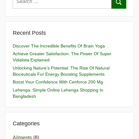
Recent Posts
Discover The Incredible Benefits Of Brain Yoga
Achieve Greater Satisfaction: The Power Of Super
Vidalista Explained
Unlocking Nature’s Potential: The Rise Of Natural
Bioceuticals For Energy Boosting Supplements
Boost Your Confidence With Cenforce 200 Mg
Lehenga: Simple Online Lehenga Shopping In
Bangladesh
Categories
Ailments
(8)