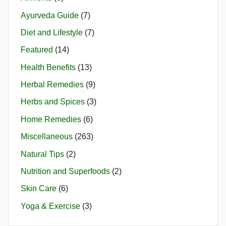
Ayurveda Guide
(7)
Diet and Lifestyle
(7)
Featured
(14)
Health Benefits
(13)
Herbal Remedies
(9)
Herbs and Spices
(3)
Home Remedies
(6)
Miscellaneous
(263)
Natural Tips
(2)
Nutrition and Superfoods
(2)
Skin Care
(6)
Yoga & Exercise
(3)