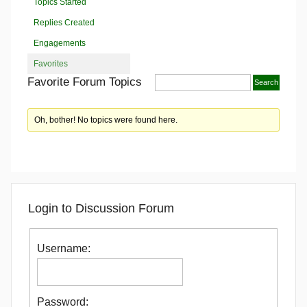
Topics Started
Replies Created
Engagements
Favorites
Favorite Forum Topics
Oh, bother! No topics were found here.
Login to Discussion Forum
Username:
Password: