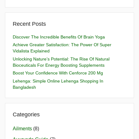
Recent Posts
Discover The Incredible Benefits Of Brain Yoga
Achieve Greater Satisfaction: The Power Of Super
Vidalista Explained
Unlocking Nature’s Potential: The Rise Of Natural
Bioceuticals For Energy Boosting Supplements
Boost Your Confidence With Cenforce 200 Mg
Lehenga: Simple Online Lehenga Shopping In
Bangladesh
Categories
Ailments
(8)