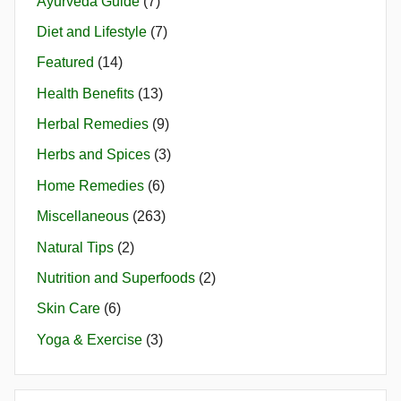
Ayurveda Guide
(7)
Diet and Lifestyle
(7)
Featured
(14)
Health Benefits
(13)
Herbal Remedies
(9)
Herbs and Spices
(3)
Home Remedies
(6)
Miscellaneous
(263)
Natural Tips
(2)
Nutrition and Superfoods
(2)
Skin Care
(6)
Yoga & Exercise
(3)