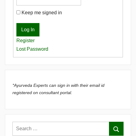
Keep me signed in
Log In
Register
Lost Password
*Ayurveda Experts can sign in with their email id
registered on consultant portal.