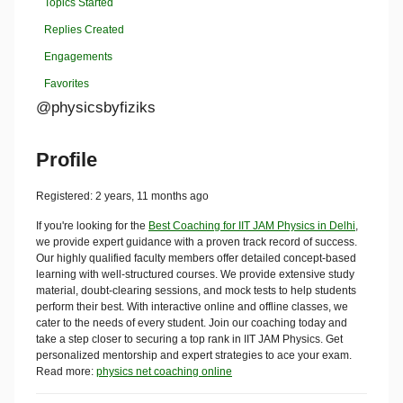
Topics Started
Replies Created
Engagements
Favorites
@physicsbyfiziks
Profile
Registered: 2 years, 11 months ago
If you're looking for the
Best Coaching for IIT JAM Physics in Delhi
,
we provide expert guidance with a proven track record of success.
Our highly qualified faculty members offer detailed concept-based
learning with well-structured courses. We provide extensive study
material, doubt-clearing sessions, and mock tests to help students
perform their best. With interactive online and offline classes, we
cater to the needs of every student. Join our coaching today and
take a step closer to securing a top rank in IIT JAM Physics. Get
personalized mentorship and expert strategies to ace your exam.
Read more:
physics net coaching online