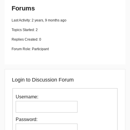
Forums
Last Activity: 2 years, 9 months ago
Topics Started: 2
Replies Created: 0
Forum Role: Participant
Login to Discussion Forum
Username:
Password: