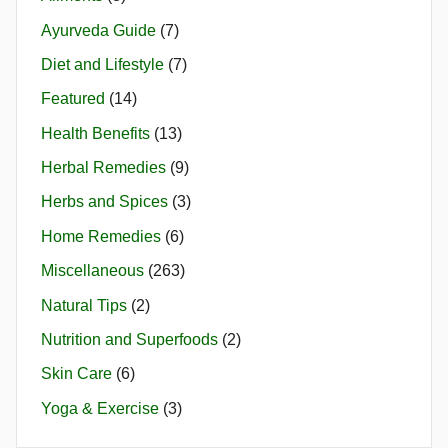
Ayurveda Guide
(7)
Diet and Lifestyle
(7)
Featured
(14)
Health Benefits
(13)
Herbal Remedies
(9)
Herbs and Spices
(3)
Home Remedies
(6)
Miscellaneous
(263)
Natural Tips
(2)
Nutrition and Superfoods
(2)
Skin Care
(6)
Yoga & Exercise
(3)