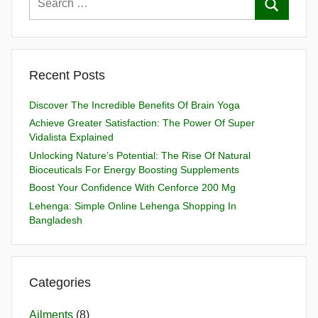
Recent Posts
Discover The Incredible Benefits Of Brain Yoga
Achieve Greater Satisfaction: The Power Of Super
Vidalista Explained
Unlocking Nature’s Potential: The Rise Of Natural
Bioceuticals For Energy Boosting Supplements
Boost Your Confidence With Cenforce 200 Mg
Lehenga: Simple Online Lehenga Shopping In
Bangladesh
Categories
Ailments
(8)