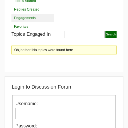
Topics Started
Replies Created
Engagements
Favorites
Topics Engaged In
Oh, bother! No topics were found here.
Login to Discussion Forum
Username:
Password: