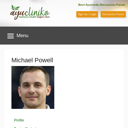
Skip
Best Ayurveda Discussion Forum
to
Sign Up / Login
Discussion Forum
content
AyuCliniko
Menu
|
Optimum
Michael Powell
Health
Begins
Here
Profile