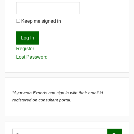
Keep me signed in
Log In
Register
Lost Password
*Ayurveda Experts can sign in with their email id
registered on consultant portal.