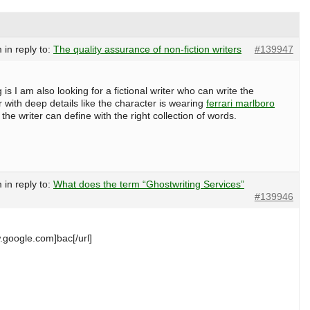
m
in reply to:
The quality assurance of non-fiction writers
#139947
 is I am also looking for a fictional writer who can write the
 with deep details like the character is wearing
ferrari marlboro
the writer can define with the right collection of words.
m
in reply to:
What does the term “Ghostwriting Services”
#139946
.google.com]bac[/url]