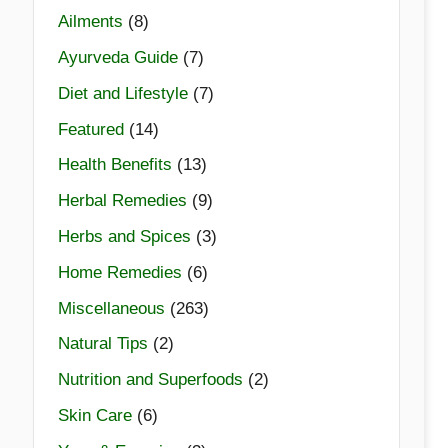
Ailments
(8)
Ayurveda Guide
(7)
Diet and Lifestyle
(7)
Featured
(14)
Health Benefits
(13)
Herbal Remedies
(9)
Herbs and Spices
(3)
Home Remedies
(6)
Miscellaneous
(263)
Natural Tips
(2)
Nutrition and Superfoods
(2)
Skin Care
(6)