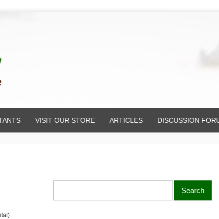
TANTS
VISIT OUR STORE
ARTICLES
DISCUSSION FOR
tal)