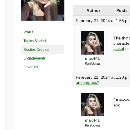
Begins
Author
Posts
Here
February 21, 2024 at 1:55 p
Profile
The thing
Topics Started
character
jacket
so 
Replies Created
max441
Engagements
Participant
Favorites
February 21, 2024 at 1:20 p
encompass?
[url=www
abc
max441
Participant