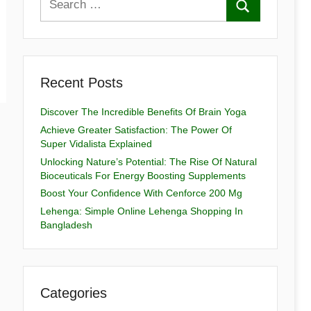
Recent Posts
Discover The Incredible Benefits Of Brain Yoga
Achieve Greater Satisfaction: The Power Of
Super Vidalista Explained
Unlocking Nature’s Potential: The Rise Of Natural
Bioceuticals For Energy Boosting Supplements
Boost Your Confidence With Cenforce 200 Mg
Lehenga: Simple Online Lehenga Shopping In
Bangladesh
Categories