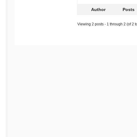
Author
Posts
Viewing 2 posts - 1 through 2 (of 2 to