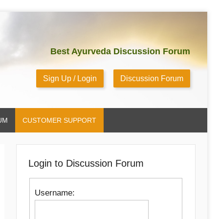
Best Ayurveda Discussion Forum
Sign Up / Login
Discussion Forum
UM
CUSTOMER SUPPORT
Login to Discussion Forum
Username: