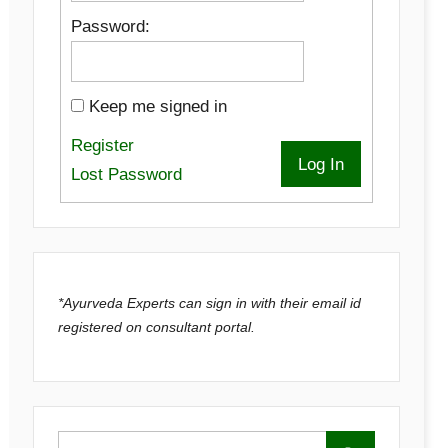
Password:
Keep me signed in
Register
Log In
Lost Password
*Ayurveda Experts can sign in with their email id
registered on consultant portal.