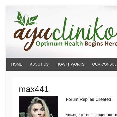
Skip
to
content
AyuCliniko
HOME
ABOUT US
HOW IT WORKS
OUR CONSUL
|
Optimum
max441
Forum Replies Created
Health
Viewing 2 posts - 1 through 2 (of 2 to