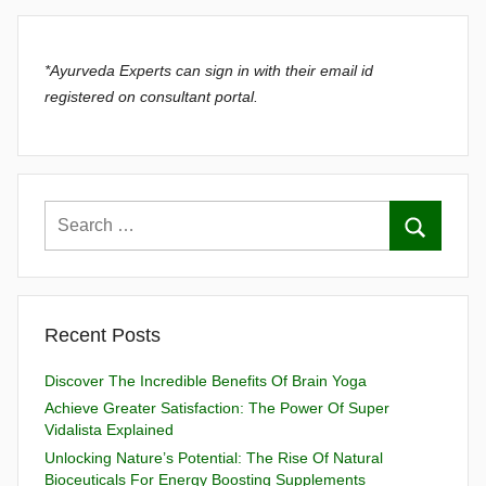
*Ayurveda Experts can sign in with their email id
registered on consultant portal.
Recent Posts
Discover The Incredible Benefits Of Brain Yoga
Achieve Greater Satisfaction: The Power Of Super
Vidalista Explained
Unlocking Nature’s Potential: The Rise Of Natural
Bioceuticals For Energy Boosting Supplements