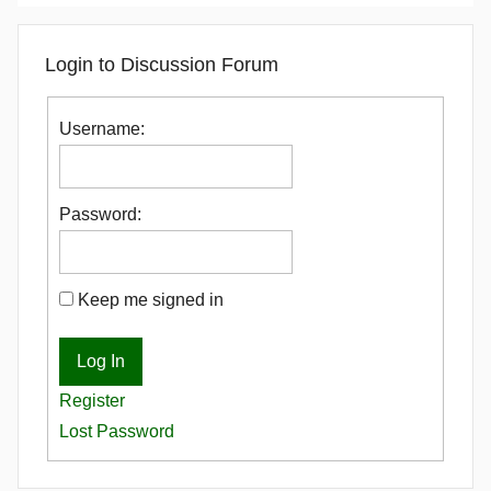
Login to Discussion Forum
Username:
Password:
Keep me signed in
Log In
Register
Lost Password