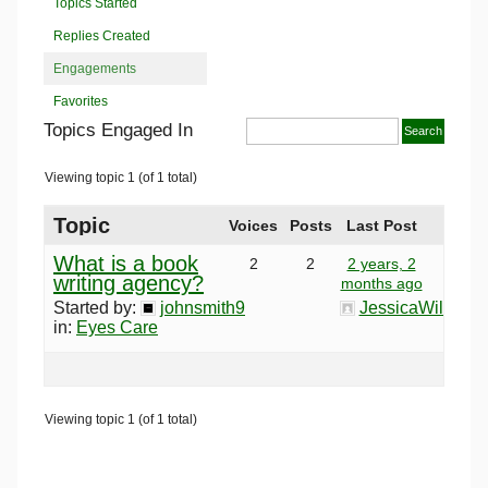
Topics Started
Replies Created
Engagements
Favorites
Topics Engaged In
Viewing topic 1 (of 1 total)
Topic
Voices
Posts
Last Post
What is a book
2
2
2 years, 2
writing agency?
months ago
Started by:
johnsmith9
JessicaWilson
in:
Eyes Care
Viewing topic 1 (of 1 total)