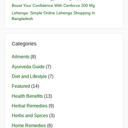
Boost Your Confidence With Cenforce 200 Mg
Lehenga: Simple Online Lehenga Shopping In
Bangladesh
Categories
Ailments
(8)
Ayurveda Guide
(7)
Diet and Lifestyle
(7)
Featured
(14)
Health Benefits
(13)
Herbal Remedies
(9)
Herbs and Spices
(3)
Home Remedies
(6)