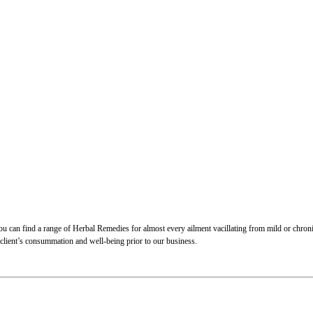
 can find a range of Herbal Remedies for almost every ailment vacillating from mild or chronic.
 client’s consummation and well-being prior to our business.