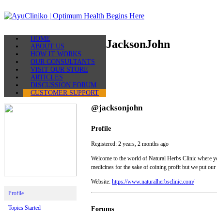
Skip
to
content
AyuCliniko
HOME
|
JacksonJohn
ABOUT US
Optimum
HOW IT WORKS
Health
OUR CONSULTANTS
Begins
VISIT OUR STORE
Here
ARTICLES
DISCUSSION FORUM
CUSTOMER SUPPORT
@jacksonjohn
Profile
Registered: 2 years, 2 months ago
Welcome to the world of Natural Herbs Clinic where you
medicines for the sake of coining profit but we put our
Website:
https://www.naturalherbsclinic.com/
Profile
Topics Started
Forums