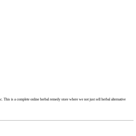
 This is a complete online herbal remedy store where we not just sell herbal alternative