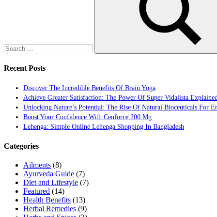
Search
Recent Posts
Discover The Incredible Benefits Of Brain Yoga
Achieve Greater Satisfaction: The Power Of Super Vidalista Explaine
Unlocking Nature’s Potential: The Rise Of Natural Bioceuticals For 
Boost Your Confidence With Cenforce 200 Mg
Lehenga: Simple Online Lehenga Shopping In Bangladesh
Categories
Ailments
(8)
Ayurveda Guide
(7)
Diet and Lifestyle
(7)
Featured
(14)
Health Benefits
(13)
Herbal Remedies
(9)