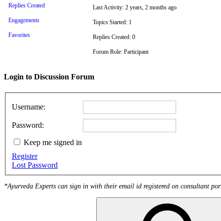
Replies Created
Last Activity: 2 years, 2 months ago
Engagements
Topics Started: 1
Favorites
Replies Created: 0
Forum Role: Participant
Login to Discussion Forum
Username:
Password:
Keep me signed in
Register
Lost Password
*Ayurveda Experts can sign in with their email id registered on consultant por
Search
for: