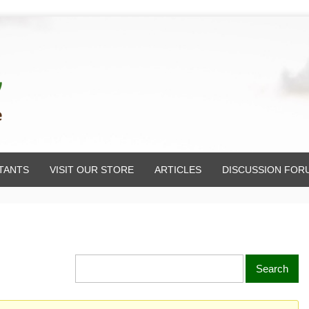
TANTS
VISIT OUR STORE
ARTICLES
DISCUSSION FOR