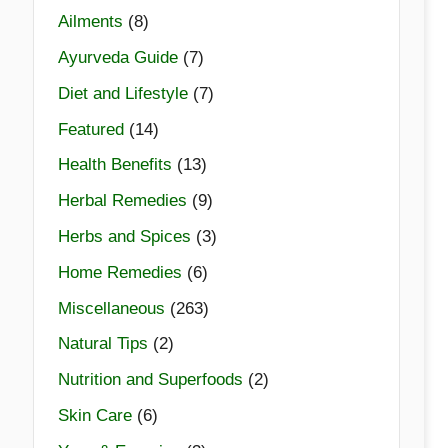
Ailments
(8)
Ayurveda Guide
(7)
Diet and Lifestyle
(7)
Featured
(14)
Health Benefits
(13)
Herbal Remedies
(9)
Herbs and Spices
(3)
Home Remedies
(6)
Miscellaneous
(263)
Natural Tips
(2)
Nutrition and Superfoods
(2)
Skin Care
(6)