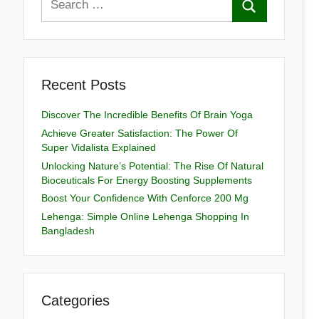
Recent Posts
Discover The Incredible Benefits Of Brain Yoga
Achieve Greater Satisfaction: The Power Of
Super Vidalista Explained
Unlocking Nature’s Potential: The Rise Of Natural
Bioceuticals For Energy Boosting Supplements
Boost Your Confidence With Cenforce 200 Mg
Lehenga: Simple Online Lehenga Shopping In
Bangladesh
Categories