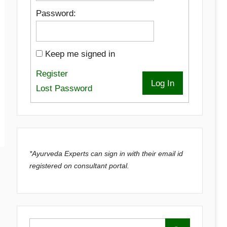
Password:
Keep me signed in
Register
Log In
Lost Password
*Ayurveda Experts can sign in with their email id
registered on consultant portal.