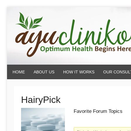
Skip
to
content
AyuCliniko
HOME
ABOUT US
HOW IT WORKS
OUR CONSUL
|
Optimum
HairyPick
Favorite Forum Topics
Health