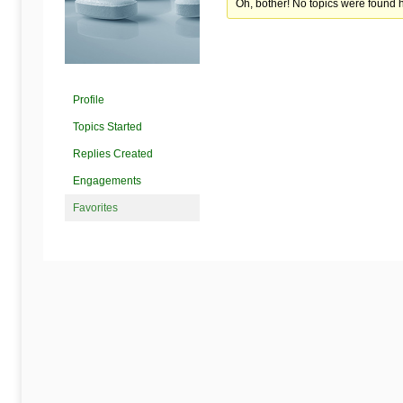
Begins
Oh, bother! No topics were found 
Here
Profile
Topics Started
Replies Created
Engagements
Favorites