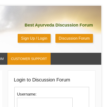
Best Ayurveda Discussion Forum
Sign Up / Login
Discussion Forum
UM
CUSTOMER SUPPORT
Login to Discussion Forum
Username: