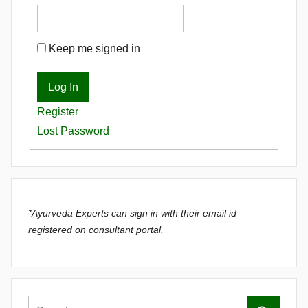
Keep me signed in
Log In
Register
Lost Password
*Ayurveda Experts can sign in with their email id
registered on consultant portal.