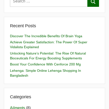
Recent Posts
Discover The Incredible Benefits Of Brain Yoga
Achieve Greater Satisfaction: The Power Of Super
Vidalista Explained
Unlocking Nature’s Potential: The Rise Of Natural
Bioceuticals For Energy Boosting Supplements
Boost Your Confidence With Cenforce 200 Mg
Lehenga: Simple Online Lehenga Shopping In
Bangladesh
Categories
Ailments
(8)