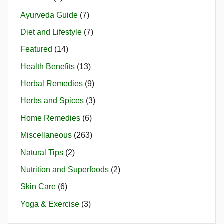
Ayurveda Guide
(7)
Diet and Lifestyle
(7)
Featured
(14)
Health Benefits
(13)
Herbal Remedies
(9)
Herbs and Spices
(3)
Home Remedies
(6)
Miscellaneous
(263)
Natural Tips
(2)
Nutrition and Superfoods
(2)
Skin Care
(6)
Yoga & Exercise
(3)