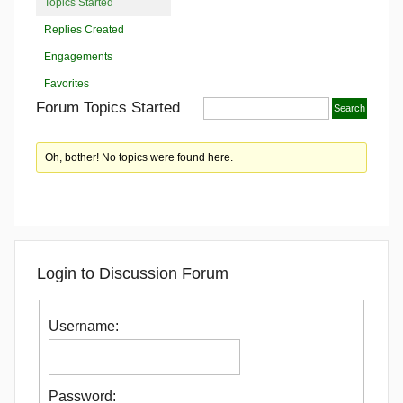
Topics Started
Replies Created
Engagements
Favorites
Forum Topics Started
Oh, bother! No topics were found here.
Login to Discussion Forum
Username:
Password: