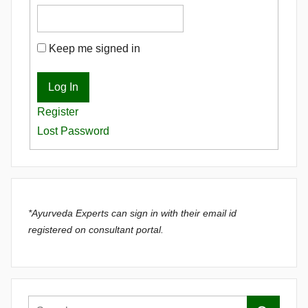
Keep me signed in
Log In
Register
Lost Password
*Ayurveda Experts can sign in with their email id
registered on consultant portal.