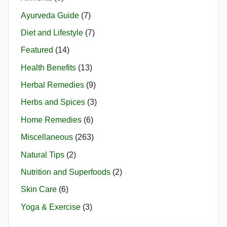
Ayurveda Guide
(7)
Diet and Lifestyle
(7)
Featured
(14)
Health Benefits
(13)
Herbal Remedies
(9)
Herbs and Spices
(3)
Home Remedies
(6)
Miscellaneous
(263)
Natural Tips
(2)
Nutrition and Superfoods
(2)
Skin Care
(6)
Yoga & Exercise
(3)