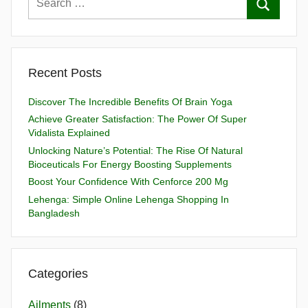
Recent Posts
Discover The Incredible Benefits Of Brain Yoga
Achieve Greater Satisfaction: The Power Of Super
Vidalista Explained
Unlocking Nature’s Potential: The Rise Of Natural
Bioceuticals For Energy Boosting Supplements
Boost Your Confidence With Cenforce 200 Mg
Lehenga: Simple Online Lehenga Shopping In
Bangladesh
Categories
Ailments
(8)