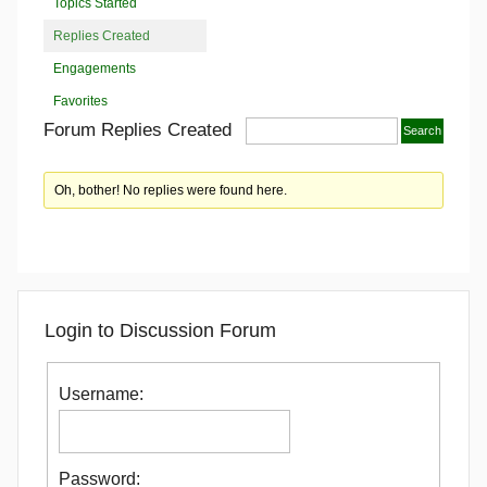
Topics Started
Replies Created
Engagements
Favorites
Forum Replies Created
Oh, bother! No replies were found here.
Login to Discussion Forum
Username:
Password: