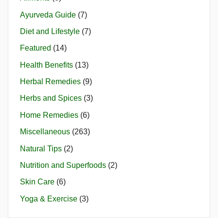
Ayurveda Guide
(7)
Diet and Lifestyle
(7)
Featured
(14)
Health Benefits
(13)
Herbal Remedies
(9)
Herbs and Spices
(3)
Home Remedies
(6)
Miscellaneous
(263)
Natural Tips
(2)
Nutrition and Superfoods
(2)
Skin Care
(6)
Yoga & Exercise
(3)