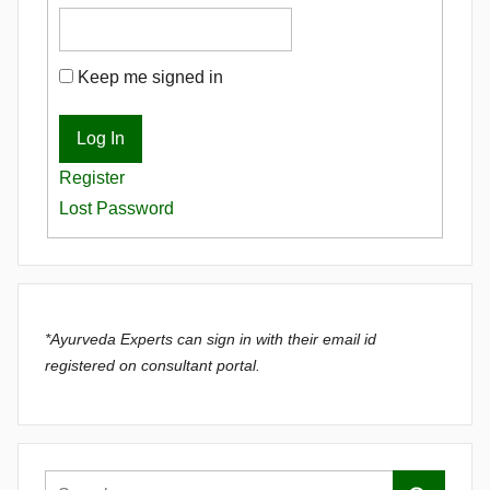
Keep me signed in
Log In
Register
Lost Password
*Ayurveda Experts can sign in with their email id
registered on consultant portal.