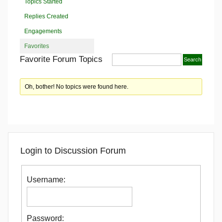
Topics Started
Replies Created
Engagements
Favorites
Favorite Forum Topics
Oh, bother! No topics were found here.
Login to Discussion Forum
Username:
Password: