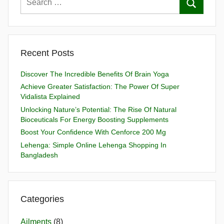
Recent Posts
Discover The Incredible Benefits Of Brain Yoga
Achieve Greater Satisfaction: The Power Of Super
Vidalista Explained
Unlocking Nature’s Potential: The Rise Of Natural
Bioceuticals For Energy Boosting Supplements
Boost Your Confidence With Cenforce 200 Mg
Lehenga: Simple Online Lehenga Shopping In
Bangladesh
Categories
Ailments
(8)