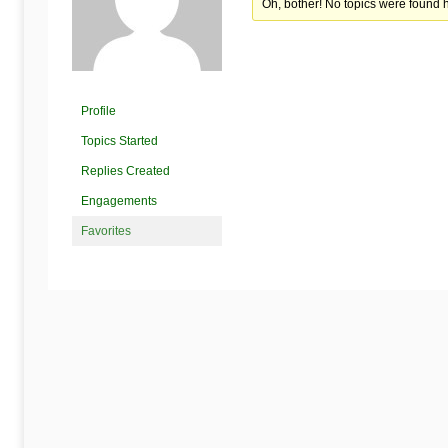
Begins
Oh, bother! No topics were found 
Here
Profile
Topics Started
Replies Created
Engagements
Favorites