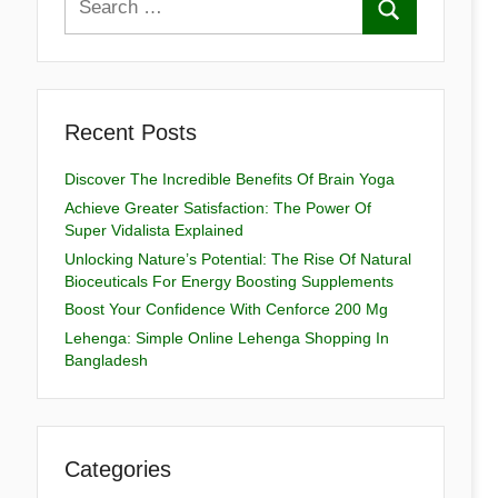
Recent Posts
Discover The Incredible Benefits Of Brain Yoga
Achieve Greater Satisfaction: The Power Of
Super Vidalista Explained
Unlocking Nature’s Potential: The Rise Of Natural
Bioceuticals For Energy Boosting Supplements
Boost Your Confidence With Cenforce 200 Mg
Lehenga: Simple Online Lehenga Shopping In
Bangladesh
Categories