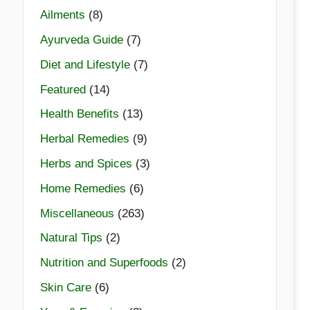
Ailments
(8)
Ayurveda Guide
(7)
Diet and Lifestyle
(7)
Featured
(14)
Health Benefits
(13)
Herbal Remedies
(9)
Herbs and Spices
(3)
Home Remedies
(6)
Miscellaneous
(263)
Natural Tips
(2)
Nutrition and Superfoods
(2)
Skin Care
(6)