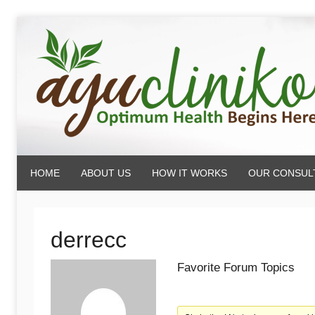
Skip
to
content
AyuCliniko
HOME
ABOUT US
HOW IT WORKS
OUR CONSUL
|
Optimum
derrecc
Favorite Forum Topics
Health