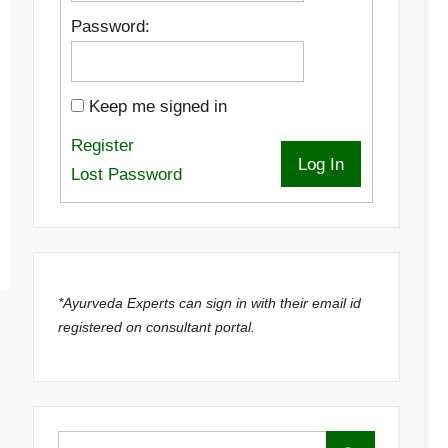
Password:
Keep me signed in
Register
Log In
Lost Password
*Ayurveda Experts can sign in with their email id
registered on consultant portal.