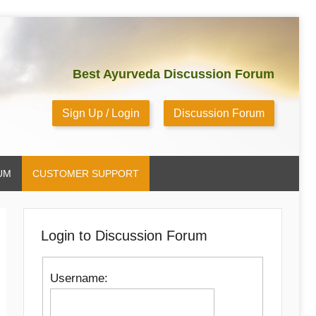
Best Ayurveda Discussion Forum
Sign Up / Login
Discussion Forum
UM
CUSTOMER SUPPORT
Login to Discussion Forum
Username: