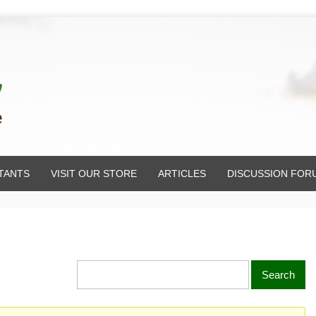
TANTS
VISIT OUR STORE
ARTICLES
DISCUSSION FOR