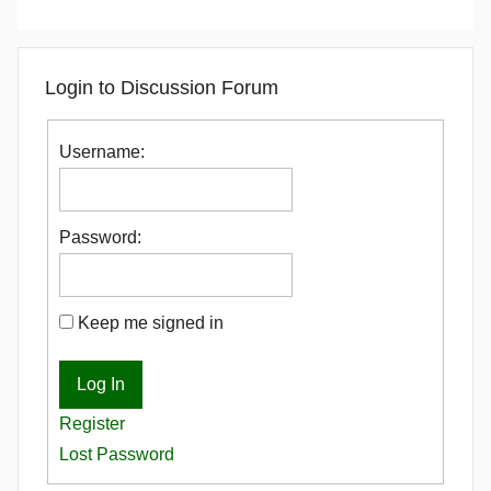
Login to Discussion Forum
Username:
Password:
Keep me signed in
Log In
Register
Lost Password