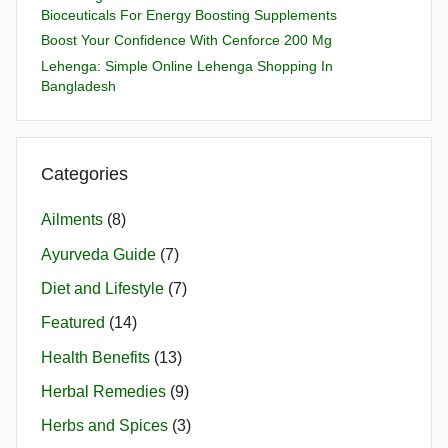
Bioceuticals For Energy Boosting Supplements
Boost Your Confidence With Cenforce 200 Mg
Lehenga: Simple Online Lehenga Shopping In
Bangladesh
Categories
Ailments
(8)
Ayurveda Guide
(7)
Diet and Lifestyle
(7)
Featured
(14)
Health Benefits
(13)
Herbal Remedies
(9)
Herbs and Spices
(3)