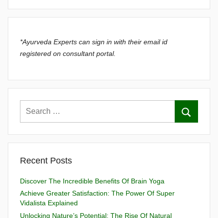
*Ayurveda Experts can sign in with their email id
registered on consultant portal.
Recent Posts
Discover The Incredible Benefits Of Brain Yoga
Achieve Greater Satisfaction: The Power Of Super
Vidalista Explained
Unlocking Nature’s Potential: The Rise Of Natural