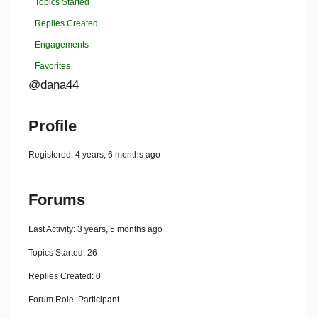
Topics Started
Replies Created
Engagements
Favorites
@dana44
Profile
Registered: 4 years, 6 months ago
Forums
Last Activity: 3 years, 5 months ago
Topics Started: 26
Replies Created: 0
Forum Role: Participant