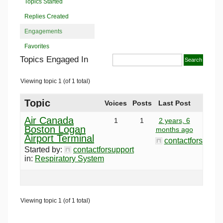
Topics Started
Replies Created
Engagements
Favorites
Topics Engaged In
Viewing topic 1 (of 1 total)
Topic
Voices
Posts
Last Post
Air Canada
1
1
2 years, 6
Boston Logan
months ago
Airport Terminal
contactforsuppor
Started by:
contactforsupport
in:
Respiratory System
Viewing topic 1 (of 1 total)