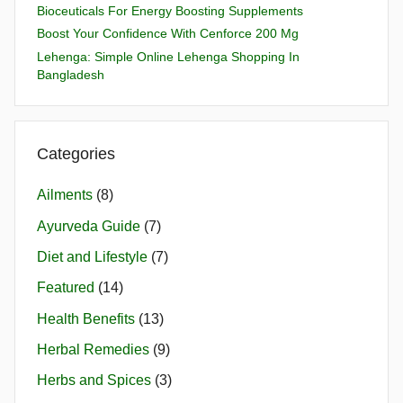
Bioceuticals For Energy Boosting Supplements
Boost Your Confidence With Cenforce 200 Mg
Lehenga: Simple Online Lehenga Shopping In
Bangladesh
Categories
Ailments
(8)
Ayurveda Guide
(7)
Diet and Lifestyle
(7)
Featured
(14)
Health Benefits
(13)
Herbal Remedies
(9)
Herbs and Spices
(3)