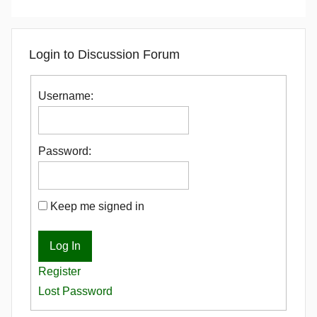
Login to Discussion Forum
Username:
Password:
Keep me signed in
Log In
Register
Lost Password