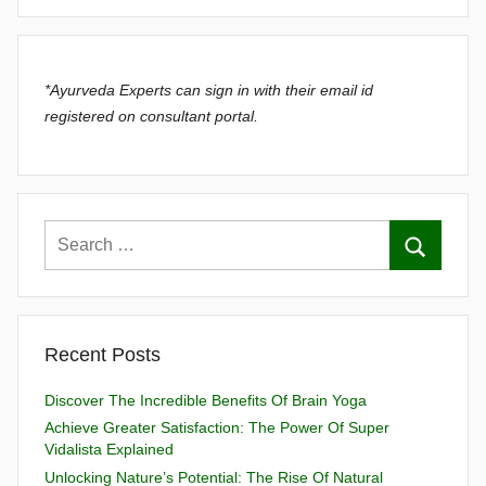
*Ayurveda Experts can sign in with their email id
registered on consultant portal.
Recent Posts
Discover The Incredible Benefits Of Brain Yoga
Achieve Greater Satisfaction: The Power Of Super
Vidalista Explained
Unlocking Nature’s Potential: The Rise Of Natural