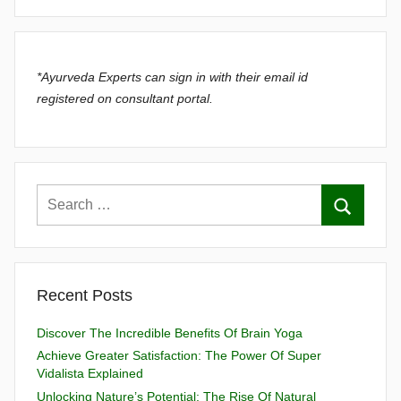
*Ayurveda Experts can sign in with their email id
registered on consultant portal.
Recent Posts
Discover The Incredible Benefits Of Brain Yoga
Achieve Greater Satisfaction: The Power Of Super
Vidalista Explained
Unlocking Nature’s Potential: The Rise Of Natural