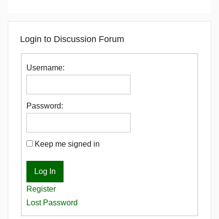
Login to Discussion Forum
Username:
Password:
Keep me signed in
Log In
Register
Lost Password