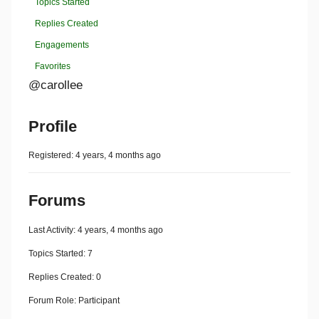
Topics Started
Replies Created
Engagements
Favorites
@carollee
Profile
Registered: 4 years, 4 months ago
Forums
Last Activity: 4 years, 4 months ago
Topics Started: 7
Replies Created: 0
Forum Role: Participant