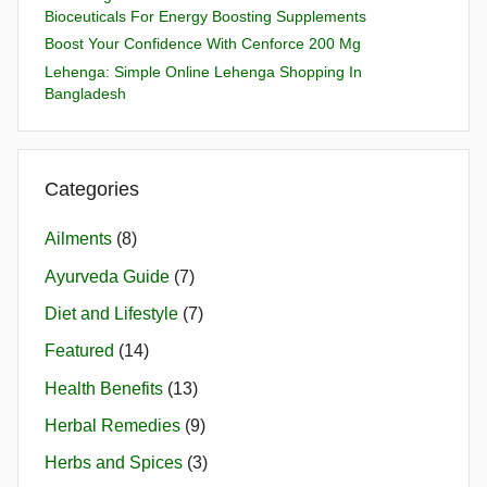
Bioceuticals For Energy Boosting Supplements
Boost Your Confidence With Cenforce 200 Mg
Lehenga: Simple Online Lehenga Shopping In
Bangladesh
Categories
Ailments
(8)
Ayurveda Guide
(7)
Diet and Lifestyle
(7)
Featured
(14)
Health Benefits
(13)
Herbal Remedies
(9)
Herbs and Spices
(3)