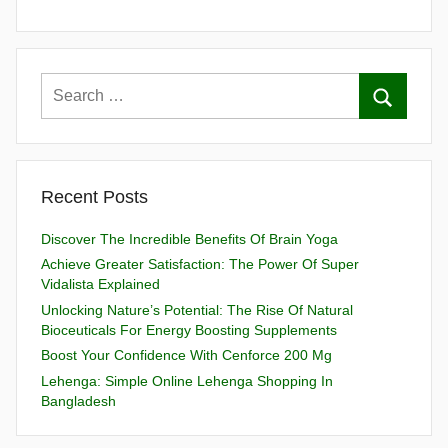
Recent Posts
Discover The Incredible Benefits Of Brain Yoga
Achieve Greater Satisfaction: The Power Of Super
Vidalista Explained
Unlocking Nature’s Potential: The Rise Of Natural
Bioceuticals For Energy Boosting Supplements
Boost Your Confidence With Cenforce 200 Mg
Lehenga: Simple Online Lehenga Shopping In
Bangladesh