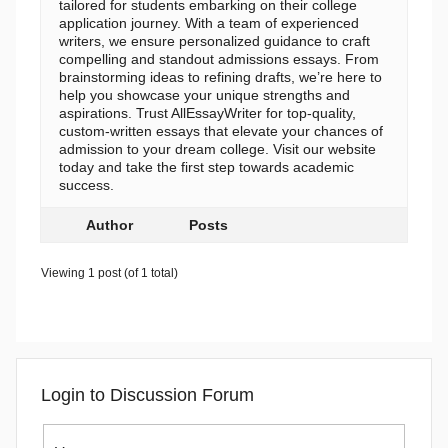
tailored for students embarking on their college
application journey. With a team of experienced
writers, we ensure personalized guidance to craft
compelling and standout admissions essays. From
brainstorming ideas to refining drafts, we’re here to
help you showcase your unique strengths and
aspirations. Trust AllEssayWriter for top-quality,
custom-written essays that elevate your chances of
admission to your dream college. Visit our website
today and take the first step towards academic
success.
Author
Posts
Viewing 1 post (of 1 total)
Login to Discussion Forum