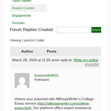
Topics Started
Replies Created
Engagements
Favorites
Forum Replies Created
Viewing 1 post (of 1 total)
Author
Posts
March 28, 2024 at 11:55 am
in reply to:
Write my online
#140458
briansmith4631
Participant
Unlock your potential with AllEssayWriter’s College
Essay service
https://allessaywriter.com/college-
essay.html
. Our platform offers expert assistance