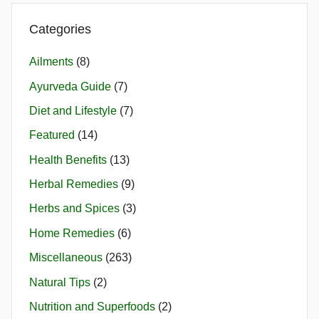
Categories
Ailments
(8)
Ayurveda Guide
(7)
Diet and Lifestyle
(7)
Featured
(14)
Health Benefits
(13)
Herbal Remedies
(9)
Herbs and Spices
(3)
Home Remedies
(6)
Miscellaneous
(263)
Natural Tips
(2)
Nutrition and Superfoods
(2)