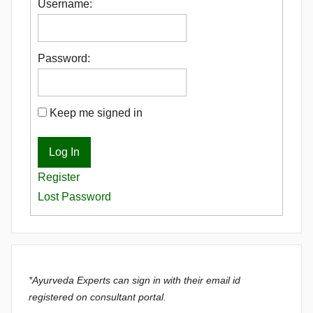
Username:
Password:
Keep me signed in
Log In
Register
Lost Password
*Ayurveda Experts can sign in with their email id
registered on consultant portal.