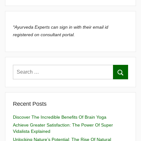
*Ayurveda Experts can sign in with their email id
registered on consultant portal.
Recent Posts
Discover The Incredible Benefits Of Brain Yoga
Achieve Greater Satisfaction: The Power Of Super
Vidalista Explained
Unlocking Nature’s Potential: The Rise Of Natural