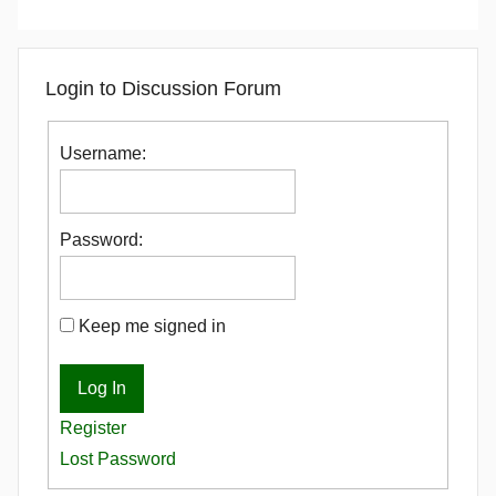
Login to Discussion Forum
Username:
Password:
Keep me signed in
Log In
Register
Lost Password