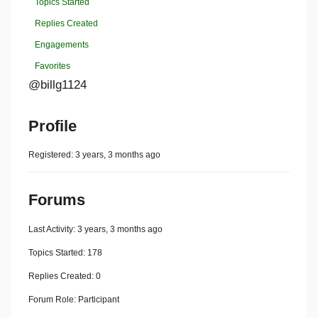
Topics Started
Replies Created
Engagements
Favorites
@billg1124
Profile
Registered: 3 years, 3 months ago
Forums
Last Activity: 3 years, 3 months ago
Topics Started: 178
Replies Created: 0
Forum Role: Participant