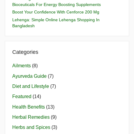
Bioceuticals For Energy Boosting Supplements
Boost Your Confidence With Cenforce 200 Mg
Lehenga: Simple Online Lehenga Shopping In
Bangladesh
Categories
Ailments
(8)
Ayurveda Guide
(7)
Diet and Lifestyle
(7)
Featured
(14)
Health Benefits
(13)
Herbal Remedies
(9)
Herbs and Spices
(3)