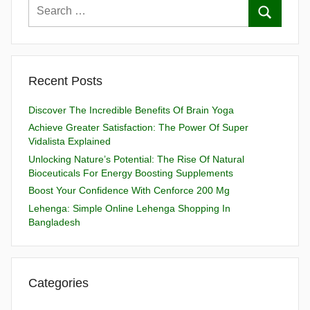
Recent Posts
Discover The Incredible Benefits Of Brain Yoga
Achieve Greater Satisfaction: The Power Of Super
Vidalista Explained
Unlocking Nature’s Potential: The Rise Of Natural
Bioceuticals For Energy Boosting Supplements
Boost Your Confidence With Cenforce 200 Mg
Lehenga: Simple Online Lehenga Shopping In
Bangladesh
Categories