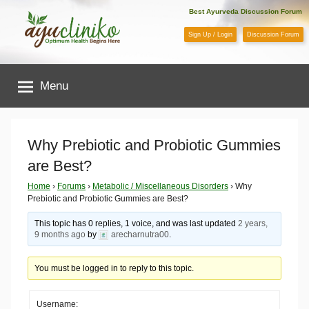
Skip
Best Ayurveda Discussion Forum
to
Sign Up / Login
Discussion Forum
content
AyuCliniko
Menu
|
Optimum
Why Prebiotic and Probiotic Gummies
are Best?
Health
Home
›
Forums
›
Metabolic / Miscellaneous Disorders
›
Why
Prebiotic and Probiotic Gummies are Best?
Begins
This topic has 0 replies, 1 voice, and was last updated
2 years,
Here
9 months ago
by
arecharnutra00
.
You must be logged in to reply to this topic.
Username: