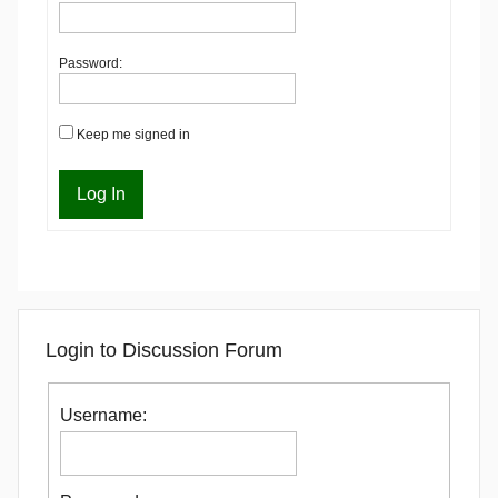
Password:
Keep me signed in
Log In
Login to Discussion Forum
Username: