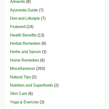
Ailments
(8)
Ayurveda Guide
(7)
Diet and Lifestyle
(7)
Featured
(14)
Health Benefits
(13)
Herbal Remedies
(9)
Herbs and Spices
(3)
Home Remedies
(6)
Miscellaneous
(263)
Natural Tips
(2)
Nutrition and Superfoods
(2)
Skin Care
(6)
Yoga & Exercise
(3)