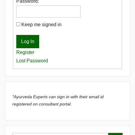
Password:
Keep me signed in
Log In
Register
Lost Password
*Ayurveda Experts can sign in with their email id
registered on consultant portal.