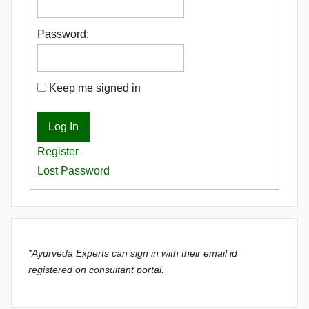
Password:
Keep me signed in
Log In
Register
Lost Password
*Ayurveda Experts can sign in with their email id
registered on consultant portal.