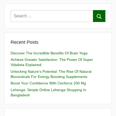
Recent Posts
Discover The Incredible Benefits Of Brain Yoga
Achieve Greater Satisfaction: The Power Of Super
Vidalista Explained
Unlocking Nature’s Potential: The Rise Of Natural
Bioceuticals For Energy Boosting Supplements
Boost Your Confidence With Cenforce 200 Mg
Lehenga: Simple Online Lehenga Shopping In
Bangladesh