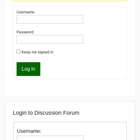
Username:
Password:
Keep me signed in
Log In
Login to Discussion Forum
Username: