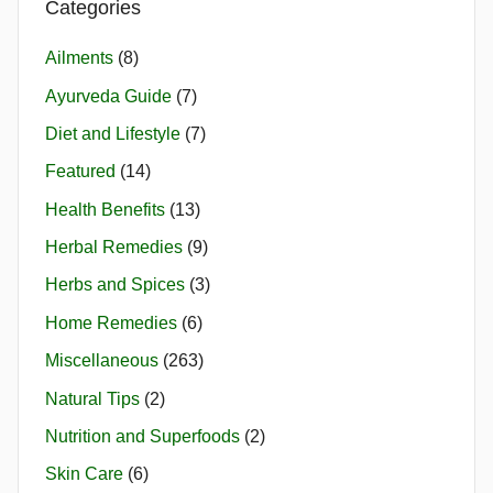
Categories
Ailments
(8)
Ayurveda Guide
(7)
Diet and Lifestyle
(7)
Featured
(14)
Health Benefits
(13)
Herbal Remedies
(9)
Herbs and Spices
(3)
Home Remedies
(6)
Miscellaneous
(263)
Natural Tips
(2)
Nutrition and Superfoods
(2)
Skin Care
(6)