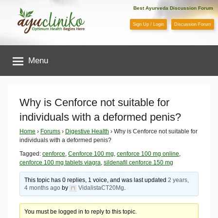
Skip
Best Ayurveda Discussion Forum
to
Sign Up / Login
Discussion Forum
content
AyuCliniko
Menu
|
Optimum
Why is Cenforce not suitable for
individuals with a deformed penis?
Health
Home
›
Forums
›
Digestive Health
›
Why is Cenforce not suitable for
individuals with a deformed penis?
Begins
Tagged:
cenforce
,
Cenforce 100 mg
,
cenforce 100 mg online
,
cenforce 100 mg tablets viagra
,
sildenafil cenforce 150 mg
Here
This topic has 0 replies, 1 voice, and was last updated
2 years,
4 months ago
by
VidalistaCT20Mg
.
You must be logged in to reply to this topic.