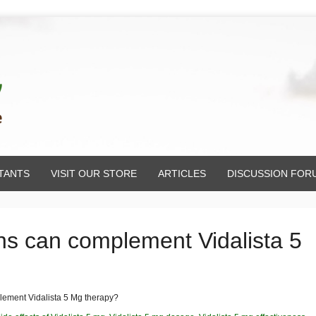
TANTS
VISIT OUR STORE
ARTICLES
DISCUSSION FOR
ons can complement Vidalista 5
plement Vidalista 5 Mg therapy?