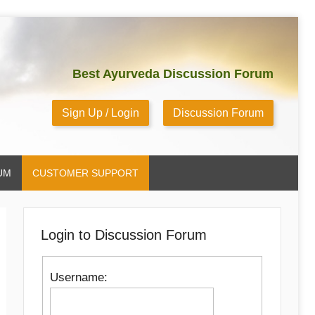
Best Ayurveda Discussion Forum
Sign Up / Login
Discussion Forum
UM
CUSTOMER SUPPORT
Login to Discussion Forum
Username: