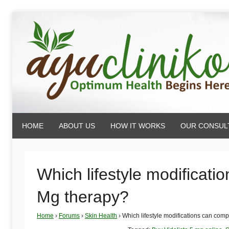
Skip
to
content
AyuCliniko
HOME
ABOUT US
HOW IT WORKS
OUR CONSUL
|
Optimum
Which lifestyle modificati
Mg therapy?
Health
Home
›
Forums
›
Skin Health
›
Which lifestyle modifications can com