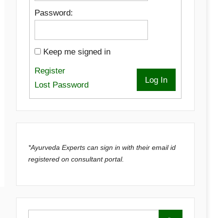
Password:
Keep me signed in
Register
Log In
Lost Password
*Ayurveda Experts can sign in with their email id
registered on consultant portal.