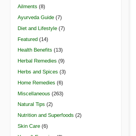
Ailments
(8)
Ayurveda Guide
(7)
Diet and Lifestyle
(7)
Featured
(14)
Health Benefits
(13)
Herbal Remedies
(9)
Herbs and Spices
(3)
Home Remedies
(6)
Miscellaneous
(263)
Natural Tips
(2)
Nutrition and Superfoods
(2)
Skin Care
(6)