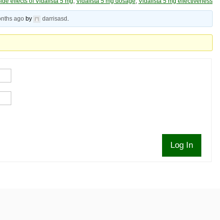
ide effects of Vidalista 5 mg
,
Vidalista 5 mg dosage
,
Vidalista 5 mg effectiveness
onths ago
by
darrisasd
.
Log In