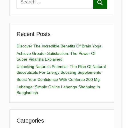
Recent Posts
Discover The Incredible Benefits Of Brain Yoga
Achieve Greater Satisfaction: The Power Of
Super Vidalista Explained
Unlocking Nature’s Potential: The Rise Of Natural
Bioceuticals For Energy Boosting Supplements
Boost Your Confidence With Cenforce 200 Mg
Lehenga: Simple Online Lehenga Shopping In
Bangladesh
Categories