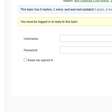
Begins
Tagged:
Buy Vidalista 5 mg online
,
S
This topic has 0 replies, 1 voice, and was last updated
2 years, 4 m
Here
You must be logged in to reply to this topic.
Username:
Password:
Keep me signed in