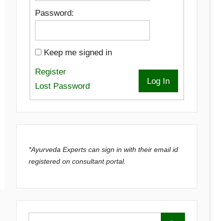
Password:
Keep me signed in
Register
Log In
Lost Password
*Ayurveda Experts can sign in with their email id
registered on consultant portal.