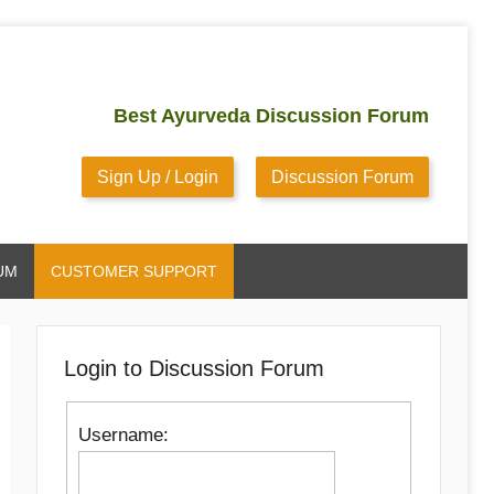
Best Ayurveda Discussion Forum
Sign Up / Login
Discussion Forum
UM
CUSTOMER SUPPORT
Login to Discussion Forum
Username: