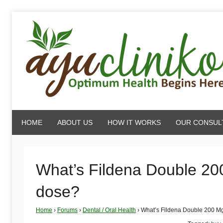
Skip
to
content
AyuCliniko
HOME
ABOUT US
HOW IT WORKS
OUR CONSUL
|
Optimum
What’s Fildena Double 2
dose?
Health
Home
›
Forums
›
Dental / Oral Health
›
What’s Fildena Double 200 M