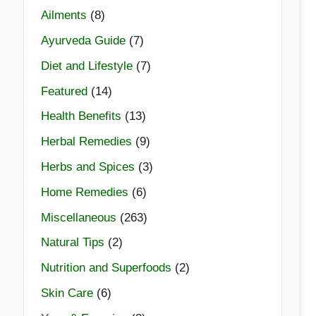
Ailments
(8)
Ayurveda Guide
(7)
Diet and Lifestyle
(7)
Featured
(14)
Health Benefits
(13)
Herbal Remedies
(9)
Herbs and Spices
(3)
Home Remedies
(6)
Miscellaneous
(263)
Natural Tips
(2)
Nutrition and Superfoods
(2)
Skin Care
(6)