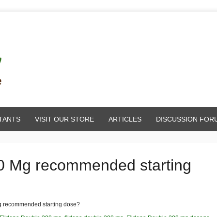
TANTS
VISIT OUR STORE
ARTICLES
DISCUSSION FOR
00 Mg recommended starting
g recommended starting dose?