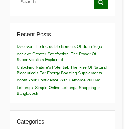
Recent Posts
Discover The Incredible Benefits Of Brain Yoga
Achieve Greater Satisfaction: The Power Of
Super Vidalista Explained
Unlocking Nature’s Potential: The Rise Of Natural
Bioceuticals For Energy Boosting Supplements
Boost Your Confidence With Cenforce 200 Mg
Lehenga: Simple Online Lehenga Shopping In
Bangladesh
Categories