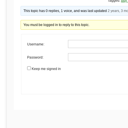
Begins
Tagged:
buy 
This topic has 0 replies, 1 voice, and was last updated
2 years, 3 m
Here
You must be logged in to reply to this topic.
Username:
Password:
Keep me signed in