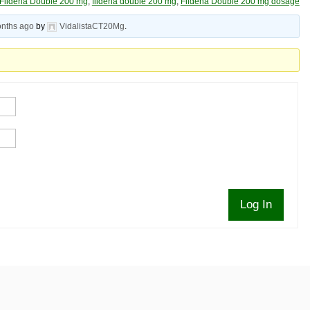
Fildena Double 200 mg
,
fildena double 200 mg
,
Fildena Double 200 mg dosage
onths ago
by
VidalistaCT20Mg
.
Log In