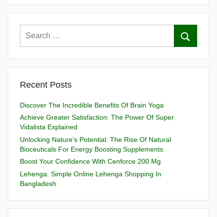
Recent Posts
Discover The Incredible Benefits Of Brain Yoga
Achieve Greater Satisfaction: The Power Of Super
Vidalista Explained
Unlocking Nature’s Potential: The Rise Of Natural
Bioceuticals For Energy Boosting Supplements
Boost Your Confidence With Cenforce 200 Mg
Lehenga: Simple Online Lehenga Shopping In
Bangladesh