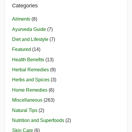
Categories
Ailments
(8)
Ayurveda Guide
(7)
Diet and Lifestyle
(7)
Featured
(14)
Health Benefits
(13)
Herbal Remedies
(9)
Herbs and Spices
(3)
Home Remedies
(6)
Miscellaneous
(263)
Natural Tips
(2)
Nutrition and Superfoods
(2)
Skin Care
(6)