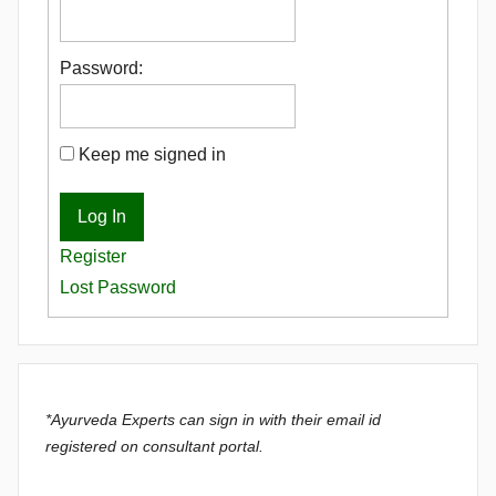
Password:
Keep me signed in
Log In
Register
Lost Password
*Ayurveda Experts can sign in with their email id
registered on consultant portal.