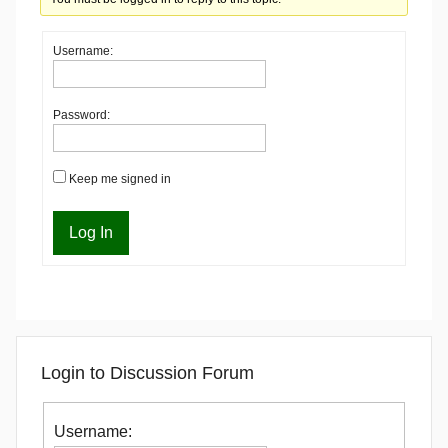
Username:
Password:
Keep me signed in
Log In
Login to Discussion Forum
Username: