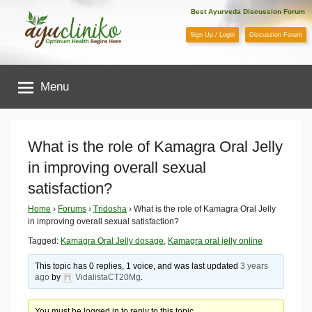
Skip
Best Ayurveda Discussion Forum
to
Sign Up / Login
Discussion Forum
content
AyuCliniko
Menu
|
Optimum
What is the role of Kamagra Oral Jelly
in improving overall sexual
Health
satisfaction?
Begins
Home
›
Forums
›
Tridosha
›
What is the role of Kamagra Oral Jelly
in improving overall sexual satisfaction?
Here
Tagged:
Kamagra Oral Jelly dosage
,
Kamagra oral jelly online
This topic has 0 replies, 1 voice, and was last updated
3 years
ago
by
VidalistaCT20Mg
.
You must be logged in to reply to this topic.