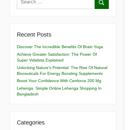
Recent Posts
Discover The Incredible Benefits Of Brain Yoga
Achieve Greater Satisfaction: The Power Of
Super Vidalista Explained
Unlocking Nature’s Potential: The Rise Of Natural
Bioceuticals For Energy Boosting Supplements
Boost Your Confidence With Cenforce 200 Mg
Lehenga: Simple Online Lehenga Shopping In
Bangladesh
Categories