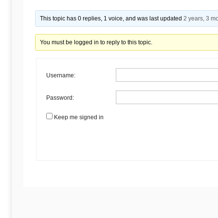
Begins
This topic has 0 replies, 1 voice, and was last updated
2 years, 3 m
Here
You must be logged in to reply to this topic.
Username:
Password:
Keep me signed in