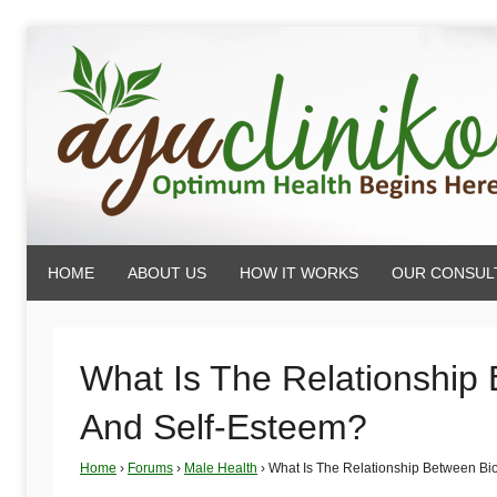
Skip
to
content
AyuCliniko
HOME
ABOUT US
HOW IT WORKS
OUR CONSUL
|
Optimum
What Is The Relationship 
And Self-Esteem?
Health
Home
›
Forums
›
Male Health
›
What Is The Relationship Between Bio