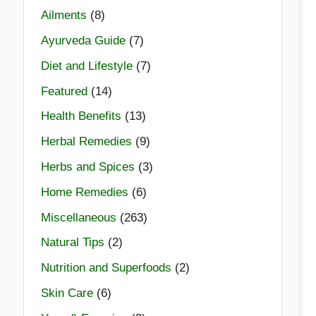
Ailments
(8)
Ayurveda Guide
(7)
Diet and Lifestyle
(7)
Featured
(14)
Health Benefits
(13)
Herbal Remedies
(9)
Herbs and Spices
(3)
Home Remedies
(6)
Miscellaneous
(263)
Natural Tips
(2)
Nutrition and Superfoods
(2)
Skin Care
(6)