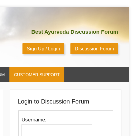
Best Ayurveda Discussion Forum
Sign Up / Login
Discussion Forum
UM
CUSTOMER SUPPORT
Login to Discussion Forum
Username: