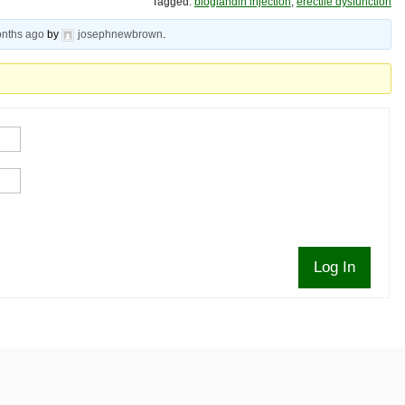
Tagged:
bioglandin injection
,
erectile dysfunction
onths ago
by
josephnewbrown
.
Log In