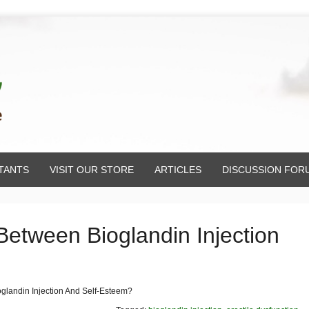
TANTS
VISIT OUR STORE
ARTICLES
DISCUSSION FOR
Between Bioglandin Injection
glandin Injection And Self-Esteem?