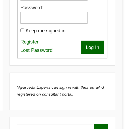
Password:
Keep me signed in
Register
Log In
Lost Password
*Ayurveda Experts can sign in with their email id
registered on consultant portal.