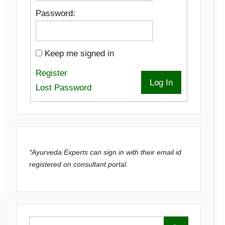
Password:
Keep me signed in
Register
Log In
Lost Password
*Ayurveda Experts can sign in with their email id
registered on consultant portal.