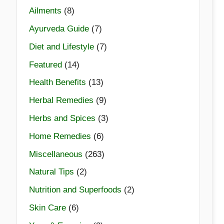
Ailments
(8)
Ayurveda Guide
(7)
Diet and Lifestyle
(7)
Featured
(14)
Health Benefits
(13)
Herbal Remedies
(9)
Herbs and Spices
(3)
Home Remedies
(6)
Miscellaneous
(263)
Natural Tips
(2)
Nutrition and Superfoods
(2)
Skin Care
(6)