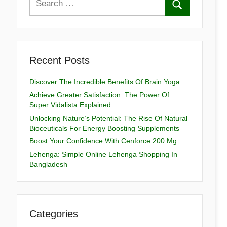
Recent Posts
Discover The Incredible Benefits Of Brain Yoga
Achieve Greater Satisfaction: The Power Of
Super Vidalista Explained
Unlocking Nature’s Potential: The Rise Of Natural
Bioceuticals For Energy Boosting Supplements
Boost Your Confidence With Cenforce 200 Mg
Lehenga: Simple Online Lehenga Shopping In
Bangladesh
Categories