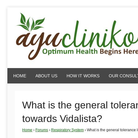
Skip
to
content
AyuCliniko
HOME
ABOUT US
HOW IT WORKS
OUR CONSUL
|
Optimum
What is the general toleran
towards Vidalista?
Health
Home
›
Forums
›
Respiratory System
›
What is the general tolerance l