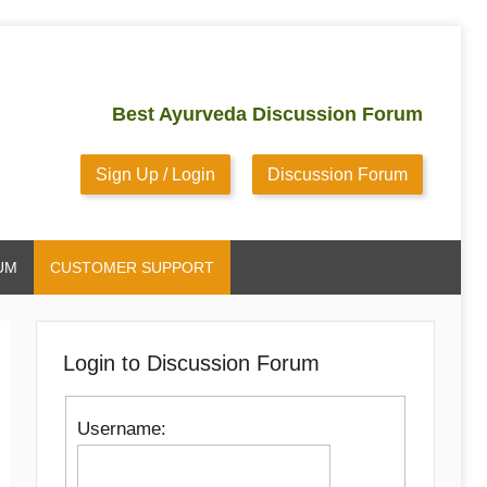
Best Ayurveda Discussion Forum
Sign Up / Login
Discussion Forum
UM
CUSTOMER SUPPORT
Login to Discussion Forum
Username: