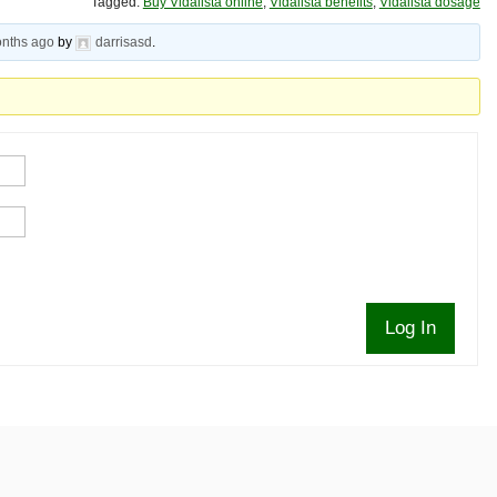
Tagged:
Buy Vidalista online
,
Vidalista benefits
,
Vidalista dosage
onths ago
by
darrisasd
.
Log In