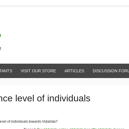
TANTS
VISIT OUR STORE
ARTICLES
DISCUSSION FOR
ce level of individuals
evel of individuals towards Vidalista?