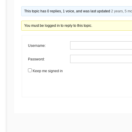
Begins
This topic has 0 replies, 1 voice, and was last updated
2 years, 5 m
Here
You must be logged in to reply to this topic.
Username:
Password:
Keep me signed in