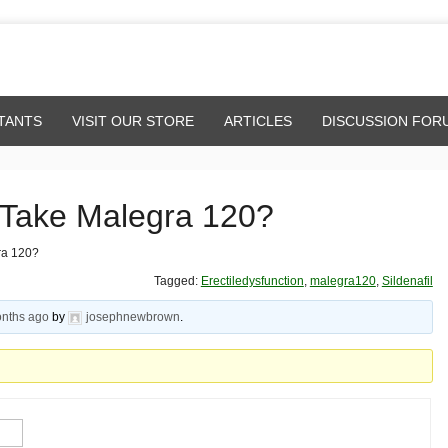
TANTS
VISIT OUR STORE
ARTICLES
DISCUSSION FOR
 Take Malegra 120?
ra 120?
Tagged:
Erectiledysfunction
,
malegra120
,
Sildenafil
onths ago
by
josephnewbrown
.