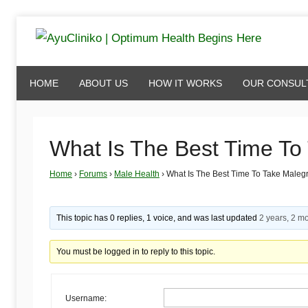
Skip
to
AyuCliniko
content
HOME
ABOUT US
HOW IT WORKS
OUR CONSUL
|
Optimum
What Is The Best Time To
Home
›
Forums
›
Male Health
›
What Is The Best Time To Take Maleg
Health
Begins
This topic has 0 replies, 1 voice, and was last updated
2 years, 2 m
You must be logged in to reply to this topic.
Here
Username: