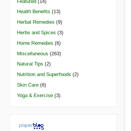
Featured
(14)
Health Benefits
(13)
Herbal Remedies
(9)
Herbs and Spices
(3)
Home Remedies
(6)
Miscellaneous
(263)
Natural Tips
(2)
Nutrition and Superfoods
(2)
Skin Care
(6)
Yoga & Exercise
(3)