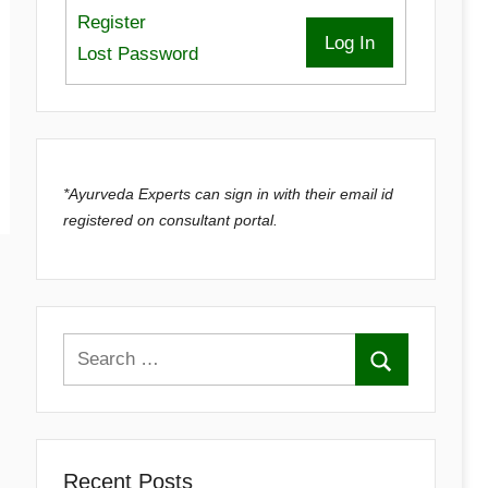
Register
Log In
Lost Password
*Ayurveda Experts can sign in with their email id
registered on consultant portal.
Recent Posts