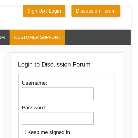
Sign Up / Login
Discussion Forum
UM
CUSTOMER SUPPORT
Login to Discussion Forum
Username:
Password:
Keep me signed in