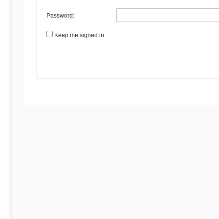
Password:
Keep me signed in