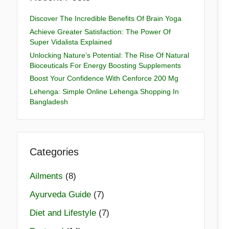
Discover The Incredible Benefits Of Brain Yoga
Achieve Greater Satisfaction: The Power Of
Super Vidalista Explained
Unlocking Nature’s Potential: The Rise Of Natural
Bioceuticals For Energy Boosting Supplements
Boost Your Confidence With Cenforce 200 Mg
Lehenga: Simple Online Lehenga Shopping In
Bangladesh
Categories
Ailments
(8)
Ayurveda Guide
(7)
Diet and Lifestyle
(7)