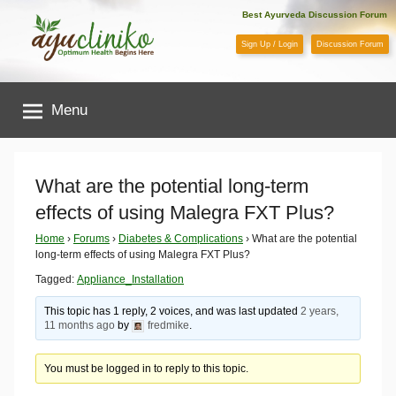
Skip
Best Ayurveda Discussion Forum
to
Sign Up / Login
Discussion Forum
content
AyuCliniko
Menu
|
Optimum
What are the potential long-term
effects of using Malegra FXT Plus?
Health
Home
›
Forums
›
Diabetes & Complications
›
What are the potential
long-term effects of using Malegra FXT Plus?
Begins
Tagged:
Appliance_Installation
Here
This topic has 1 reply, 2 voices, and was last updated
2 years,
11 months ago
by
fredmike
.
You must be logged in to reply to this topic.