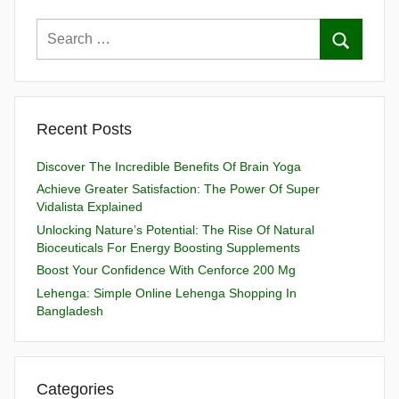
Recent Posts
Discover The Incredible Benefits Of Brain Yoga
Achieve Greater Satisfaction: The Power Of Super
Vidalista Explained
Unlocking Nature’s Potential: The Rise Of Natural
Bioceuticals For Energy Boosting Supplements
Boost Your Confidence With Cenforce 200 Mg
Lehenga: Simple Online Lehenga Shopping In
Bangladesh
Categories