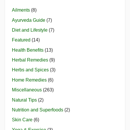
Ailments
(8)
Ayurveda Guide
(7)
Diet and Lifestyle
(7)
Featured
(14)
Health Benefits
(13)
Herbal Remedies
(9)
Herbs and Spices
(3)
Home Remedies
(6)
Miscellaneous
(263)
Natural Tips
(2)
Nutrition and Superfoods
(2)
Skin Care
(6)
Yoga & Exercise
(3)