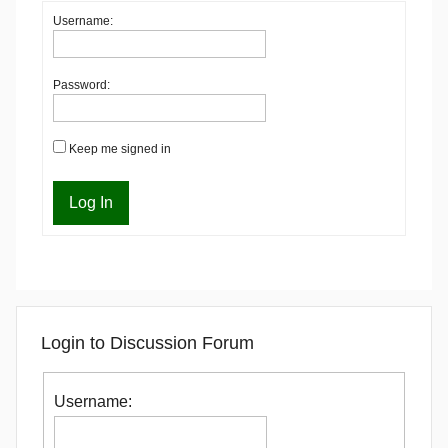
Username:
Password:
Keep me signed in
Log In
Login to Discussion Forum
Username: