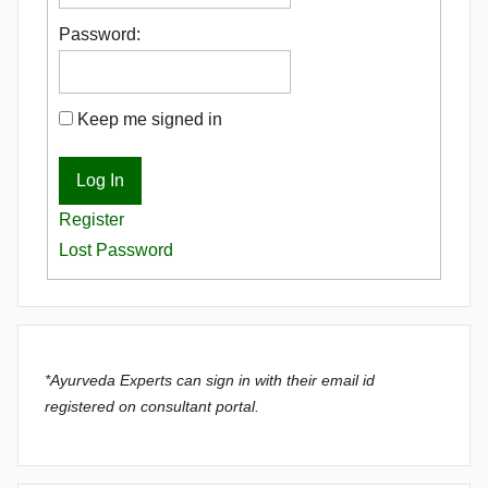
Password:
Keep me signed in
Log In
Register
Lost Password
*Ayurveda Experts can sign in with their email id
registered on consultant portal.