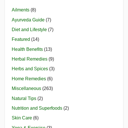
Ailments
(8)
Ayurveda Guide
(7)
Diet and Lifestyle
(7)
Featured
(14)
Health Benefits
(13)
Herbal Remedies
(9)
Herbs and Spices
(3)
Home Remedies
(6)
Miscellaneous
(263)
Natural Tips
(2)
Nutrition and Superfoods
(2)
Skin Care
(6)
Yoga & Exercise
(3)