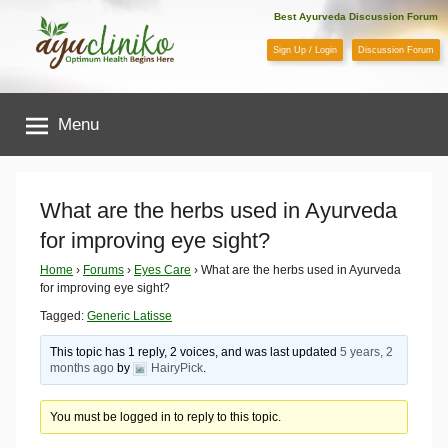
Skip
Best Ayurveda Discussion Forum
to
Sign Up / Login
Discussion Forum
content
AyuCliniko
Menu
|
Optimum
What are the herbs used in Ayurveda
for improving eye sight?
Health
Home
›
Forums
›
Eyes Care
›
What are the herbs used in Ayurveda
for improving eye sight?
Begins
Tagged:
Generic Latisse
Here
This topic has 1 reply, 2 voices, and was last updated
5 years, 2
months ago
by
HairyPick
.
You must be logged in to reply to this topic.