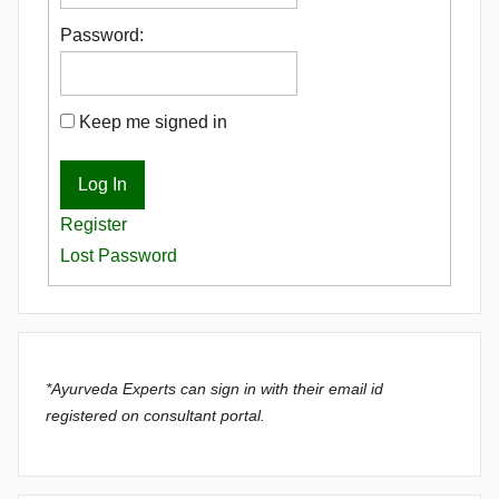
Password:
Keep me signed in
Log In
Register
Lost Password
*Ayurveda Experts can sign in with their email id
registered on consultant portal.