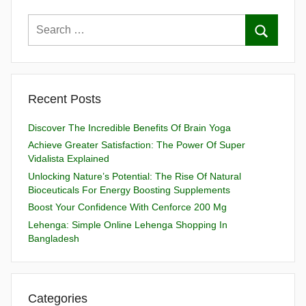
Recent Posts
Discover The Incredible Benefits Of Brain Yoga
Achieve Greater Satisfaction: The Power Of Super
Vidalista Explained
Unlocking Nature’s Potential: The Rise Of Natural
Bioceuticals For Energy Boosting Supplements
Boost Your Confidence With Cenforce 200 Mg
Lehenga: Simple Online Lehenga Shopping In
Bangladesh
Categories