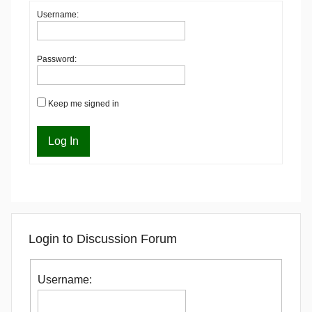
Username:
Password:
Keep me signed in
Log In
Login to Discussion Forum
Username: